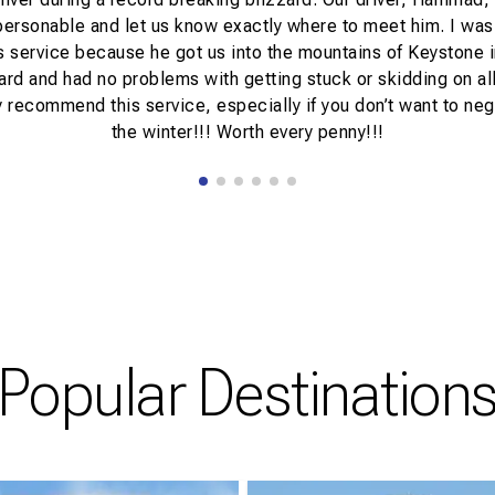
personable and let us know exactly where to meet him. I was
s service because he got us into the mountains of Keystone 
zard and had no problems with getting stuck or skidding on all 
 recommend this service, especially if you don’t want to neg
the winter!!! Worth every penny!!!
Popular Destination