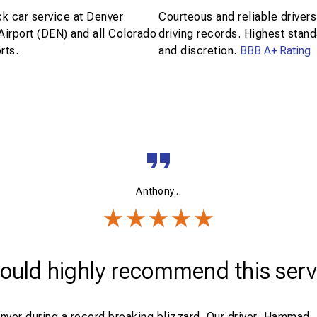
k car service at Denver
Courteous and reliable drivers
 Airport (DEN) and all Colorado
driving records. Highest stand
rts.
and discretion.
BBB A+ Rating
Anthony ..
would highly recommend this serv
enver during a record breaking blizzard. Our driver, Hammad,