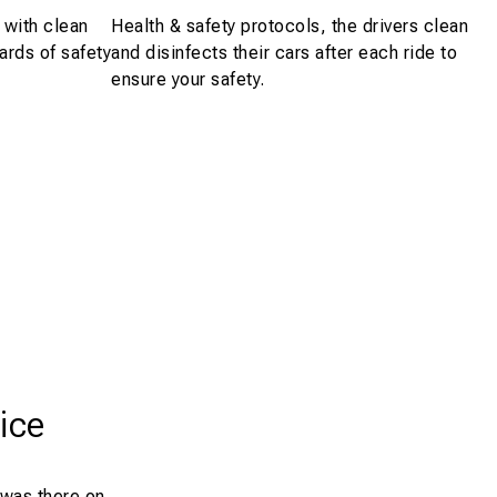
 with clean
Health & safety protocols, the drivers clean
ards of safety
and disinfects their cars after each ride to
ensure your safety.
ice
 was there on