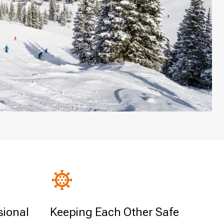
sional
Keeping Each Other Safe