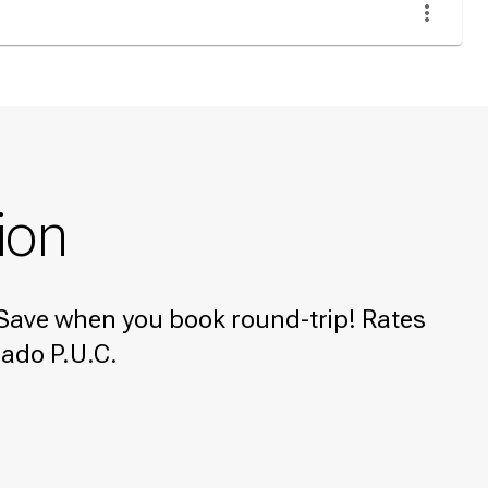
ion
e! Save when you book round-trip! Rates
rado P.U.C.