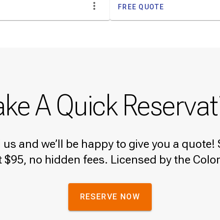
FREE QUOTE
ke A Quick Reservat
ll us and we’ll be happy to give you a quot
t $95, no hidden fees. Licensed by the Colo
RESERVE NOW