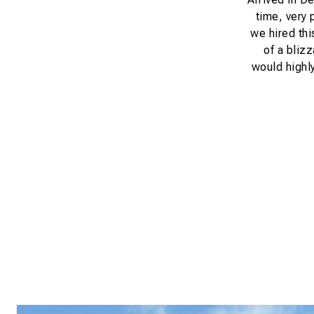
time, very 
we hired thi
of a bliz
would highly