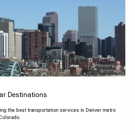
ar Destinations
ng the best transportation services in Denver metro
 Colorado.