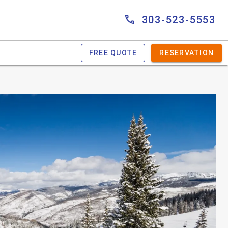
303-523-5553
FREE QUOTE
RESERVATION