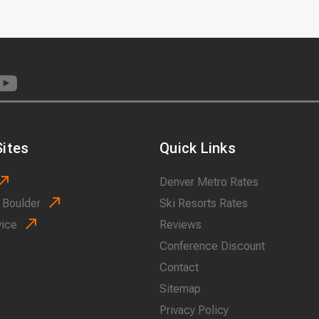
ites
Quick Links
Denver Metro Rates
 Boulder
Ski Resorts Rates
vice
Reviews
Conference Discount
Contact
Sitemap
Privacy Policy