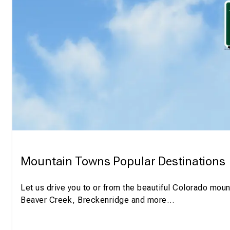
Mountain Towns Popular Destinations
Let us drive you to or from the beautiful Colorado moun
Beaver Creek, Breckenridge and more…