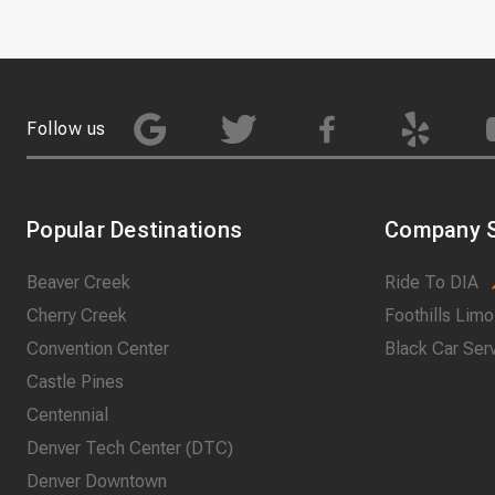
Follow us
Popular Destinations
Company S
Beaver Creek
Ride To DIA
Cherry Creek
Foothills Limo
Convention Center
Black Car Ser
Castle Pines
Centennial
Denver Tech Center (DTC)
Denver Downtown