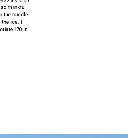
 so thankful
in the middle
the ice. I
otiate I70 in
s