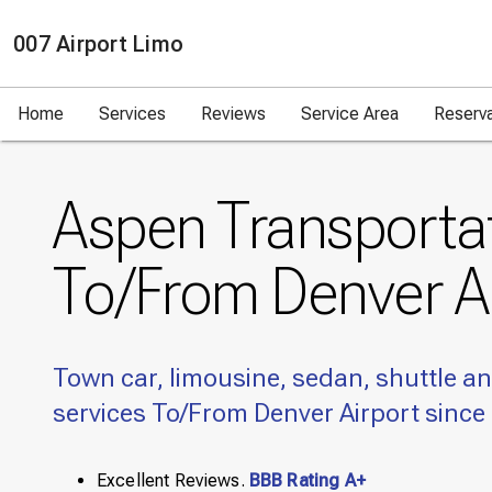
007 Airport Limo
Home
Services
Reviews
Service Area
Reserv
Aspen Transporta
To/From Denver A
Town car, limousine, sedan, shuttle an
services To/From Denver Airport since
Excellent Reviews.
BBB Rating A+