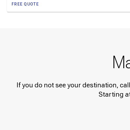
FREE QUOTE
Ma
If you do not see your destination, ca
Starting a