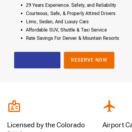
29 Years Experience. Safety, and Reliability
Courteous, Safe, & Properly Attired Drivers
Limo, Sedan, And Luxury Cars
Affordable SUV, Shuttle & Taxi Service
Rate Savings For Denver & Mountain Resorts
FREE QUOTE
RESERVE NOW
Licensed by the Colorado
Airport C