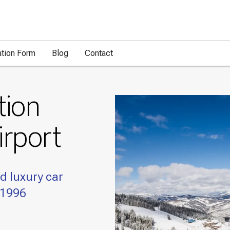
ation Form
Blog
Contact
tion
irport
d luxury car
 1996