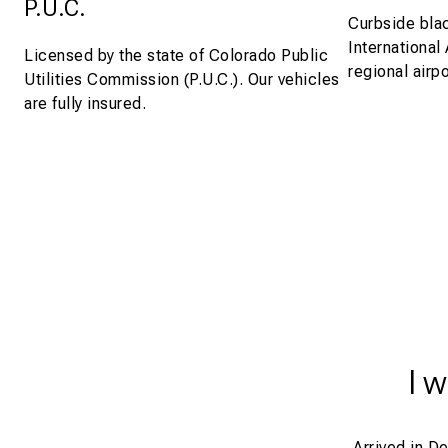
P.U.C.
Curbside blac
International
Licensed by the state of Colorado Public
regional airpo
Utilities Commission (P.U.C.). Our vehicles
are fully insured.
I 
Arrived in D