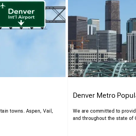
Denver Metro Popul
tain towns. Aspen, Vail,
We are committed to providi
and throughout the state of