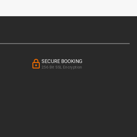
SECURE BOOKING
256 Bit SSL Encryption