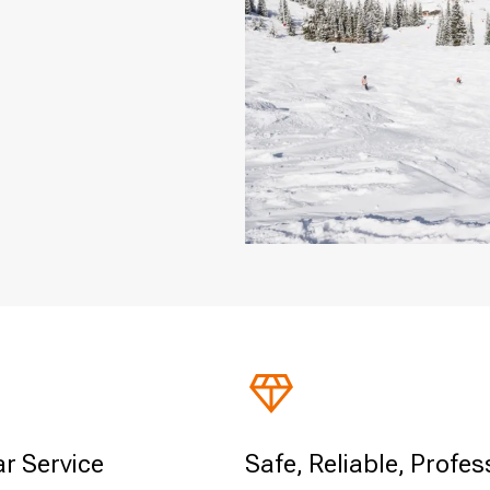
ar Service
Safe, Reliable, Profes