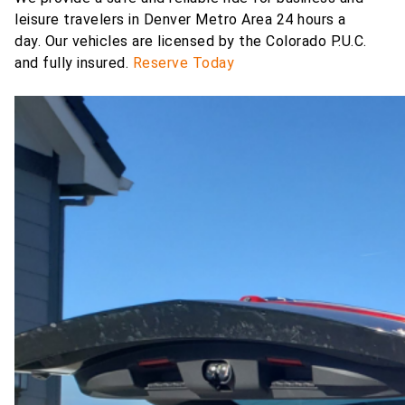
leisure travelers in Denver Metro Area 24 hours a
day.
Our vehicles are licensed by the Colorado P.U.C.
and fully insured.
Reserve Today