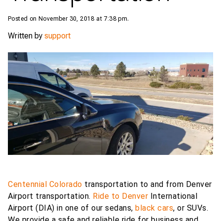
Posted on November 30, 2018 at 7:38 pm.
Written by
support
Centennial Colorado
transportation to and from Denver
Airport transportation.
Ride to Denver
International
Airport (DIA) in one of our sedans,
black cars
, or SUVs.
We provide a safe and reliable ride for business and