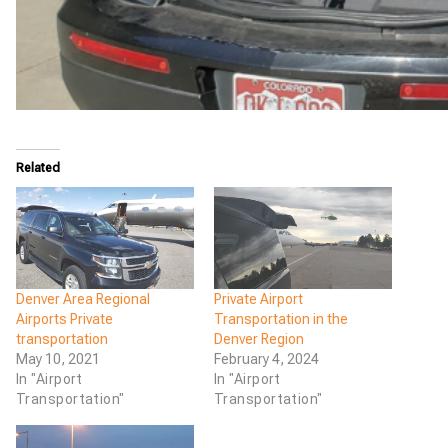
Related
Denver Area Regional
Private Airport
Airports Private
Transportation in the
transportation
Denver Region
May 10, 2021
February 4, 2024
In "Airport
In "Airport
Transportation"
Transportation"