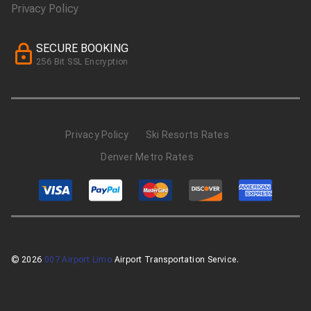
Privacy Policy
SECURE BOOKING
256 Bit SSL Encryption
Privacy Policy
Ski Resorts Rates
Denver Metro Rates
© 2026
007 Airport Limo
Airport Transportation Service.