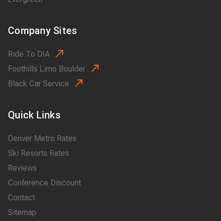
Company Sites
Ride To DIA
Foothills Limo Boulder
Black Car Service
Quick Links
Denver Metro Rates
Ski Resorts Rates
Reviews
Conference Discount
Contact
Sitemap