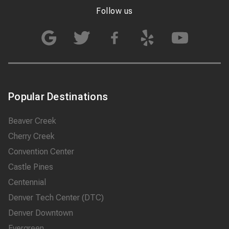
Follow us
Popular Destinations
Beaver Creek
Cherry Creek
Convention Center
Castle Pines
Centennial
Denver Tech Center (DTC)
Denver Downtown
Evergreen