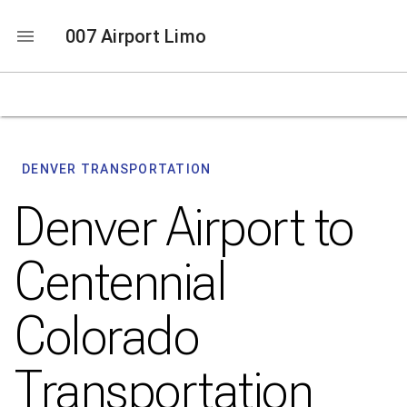
007 Airport Limo
DENVER TRANSPORTATION
Denver Airport to
Centennial
Colorado
Transportation