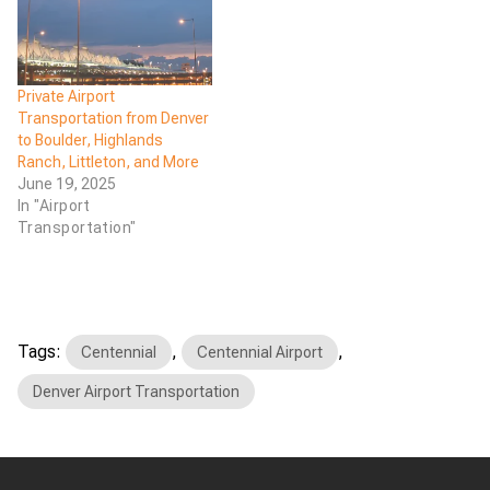
Private Airport
Transportation from Denver
to Boulder, Highlands
Ranch, Littleton, and More
June 19, 2025
In "Airport
Transportation"
Tags:
,
,
Centennial
Centennial Airport
Denver Airport Transportation