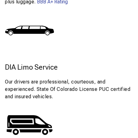
plus luggage.
BBB A+ Rating
DIA Limo Service
Our drivers are professional, courteous, and
experienced. State Of Colorado License PUC certified
and insured vehicles.