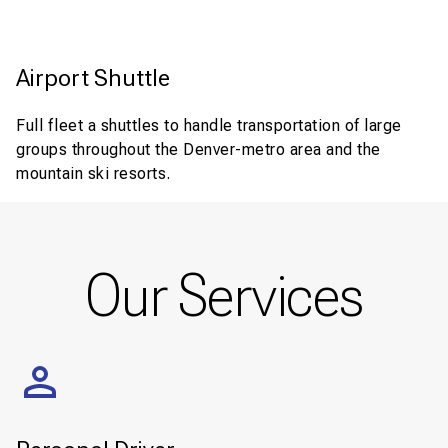
Airport Shuttle
Full fleet a shuttles to handle transportation of large
groups throughout the Denver-metro area and the
mountain ski resorts.
Our Services