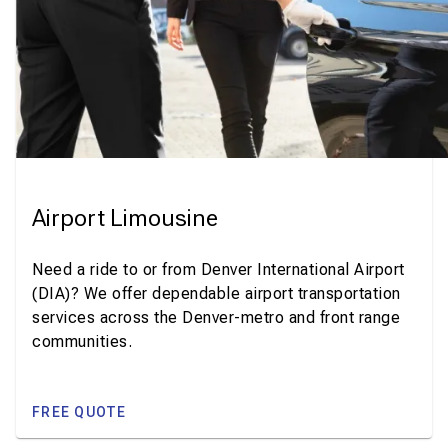
Airport Limousine
Need a ride to or from Denver International Airport
(DIA)? We offer dependable airport transportation
services across the Denver-metro and front range
communities.
FREE QUOTE