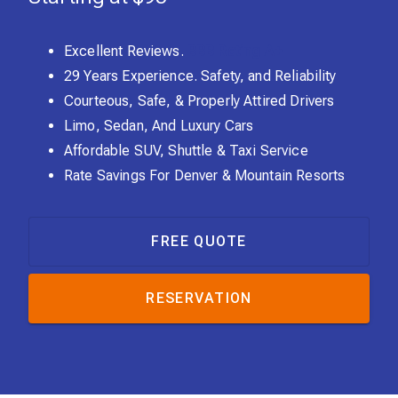
Excellent Reviews.
BBB Rating A+
29 Years Experience. Safety, and Reliability
Courteous, Safe, & Properly Attired Drivers
Limo, Sedan, And Luxury Cars
Affordable SUV, Shuttle & Taxi Service
Rate Savings For Denver & Mountain Resorts
FREE QUOTE
RESERVATION