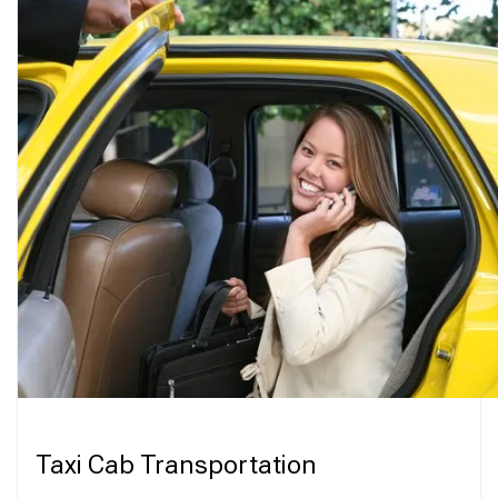
Taxi Cab Transportation