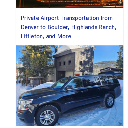
Private Airport Transportation from
Denver to Boulder, Highlands Ranch,
Littleton, and More