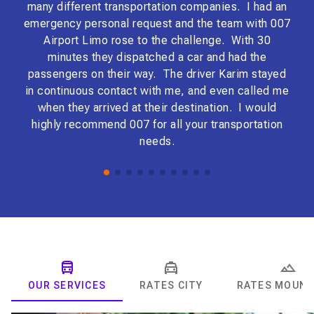
many different transportation companies. I had an
EXC
emergency personal request and the team with 007
boo
Airport Limo rose to the challenge. With 30
ho
minutes they dispatched a car and had the
the
passengers on their way. The driver Karim stayed
bey
in continuous contact with me, and even called me
mak
when they arrived at their destination. I would
gav
highly recommend 007 for all your transportation
ma
needs.
tr
woul
bus
EV
car
exc
in 
OUR SERVICES
RATES CITY
RATES MOUNT