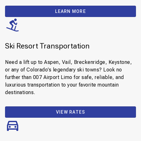
LEARN MORE
Ski Resort Transportation
Need a lift up to Aspen, Vail, Breckenridge, Keystone,
or any of Colorado’s legendary ski towns? Look no
further than 007 Airport Limo for safe, reliable, and
luxurious transportation to your favorite mountain
destinations.
VIEW RATES