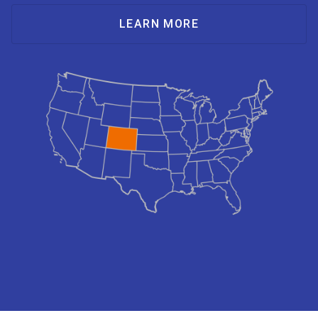
LEARN MORE