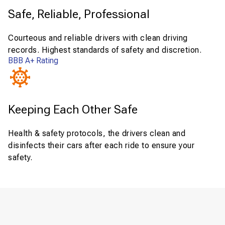
Safe, Reliable, Professional
Courteous and reliable drivers with clean driving
records. Highest standards of safety and discretion.
BBB A+ Rating
Keeping Each Other Safe
Health & safety protocols, the drivers clean and
disinfects their cars after each ride to ensure your
safety.