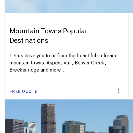
Mountain Towns Popular
Destinations
Let us drive you to or from the beautiful Colorado
mountain towns. Aspen, Vail, Beaver Creek,
Breckenridge and more…
FREE QUOTE