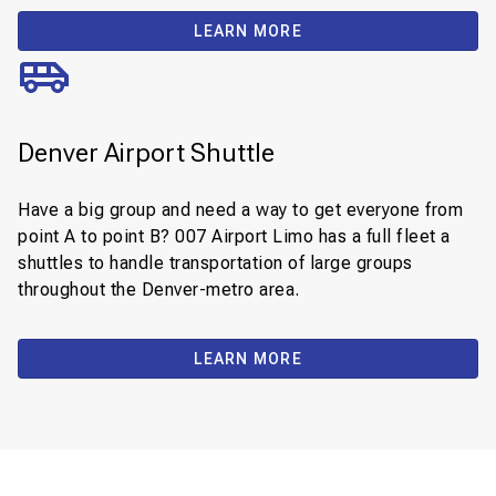
LEARN MORE
Denver Airport Shuttle
Have a big group and need a way to get everyone from
point A to point B? 007 Airport Limo has a full fleet a
shuttles to handle transportation of large groups
throughout the Denver-metro area.
LEARN MORE