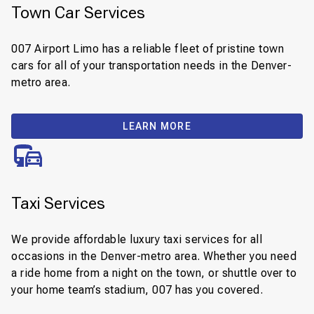
Town Car Services
007 Airport Limo has a reliable fleet of pristine town
cars for all of your transportation needs in the Denver-
metro area.
LEARN MORE
Taxi Services
We provide affordable luxury taxi services for all
occasions in the Denver-metro area. Whether you need
a ride home from a night on the town, or shuttle over to
your home team’s stadium, 007 has you covered.