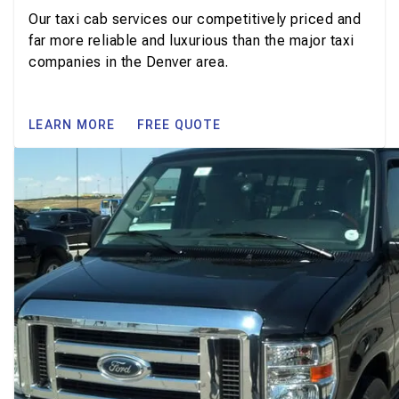
Our taxi cab services our competitively priced and
far more reliable and luxurious than the major taxi
companies in the Denver area.
LEARN MORE
FREE QUOTE