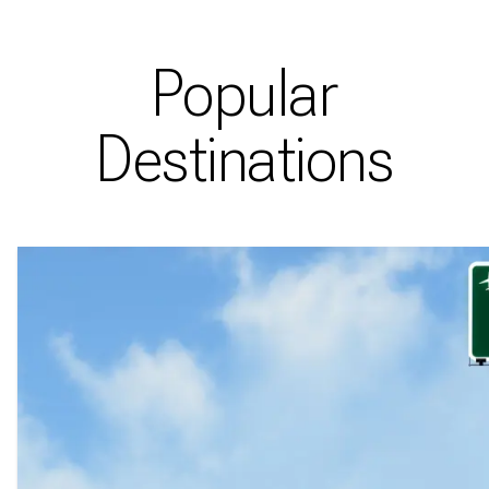
Popular
Destinations