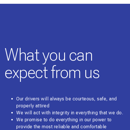
What you can
expect from us
Our drivers will always be courteous, safe, and
properly attired
We will act with integrity in everything that we do.
We promise to do everything in our power to
provide the most reliable and comfortable