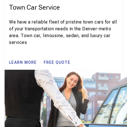
Town Car Service
We have a reliable fleet of pristine town cars for all
of your transportation needs in the Denver-metro
area. Town car, limousine, sedan, and luxury car
services
LEARN MORE
FREE QUOTE