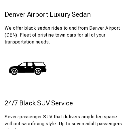
Denver Airport Luxury Sedan
We offer black sedan rides to and from Denver Airport
(DEN). Fleet of pristine town cars for all of your
transportation needs.
24/7 Black SUV Service
Seven-passenger SUV that delivers ample leg space
without sacrificing style. Up to seven adult passengers