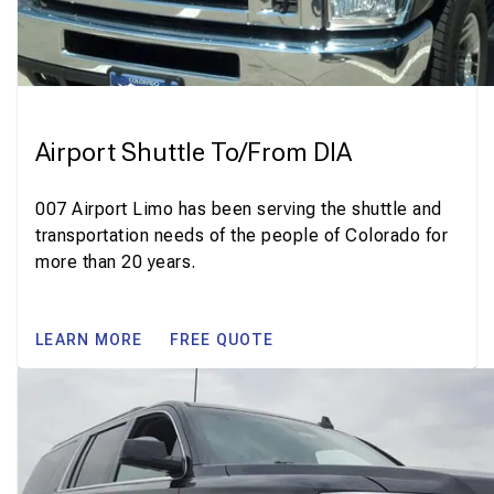
Airport Shuttle To/From DIA
007 Airport Limo has been serving the shuttle and
transportation needs of the people of Colorado for
more than 20 years.
LEARN MORE
FREE QUOTE