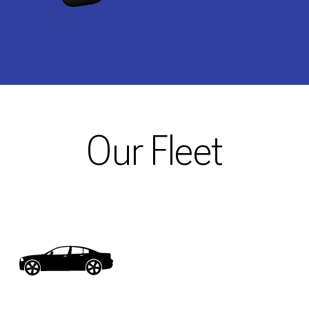
Our Fleet