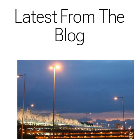
Latest From The
Blog