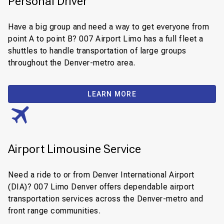
Personal Driver
Have a big group and need a way to get everyone from
point A to point B? 007 Airport Limo has a full fleet a
shuttles to handle transportation of large groups
throughout the Denver-metro area.
LEARN MORE
Airport Limousine Service
Need a ride to or from Denver International Airport
(DIA)? 007 Limo Denver offers dependable airport
transportation services across the Denver-metro and
front range communities.