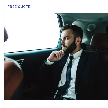
FREE QUOTE