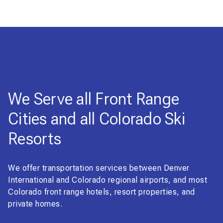
We Serve all Front Range
Cities and all Colorado Ski
Resorts
We offer transportation services between Denver
International and Colorado regional airports, and most
Colorado front range hotels, resort properties, and
private homes.