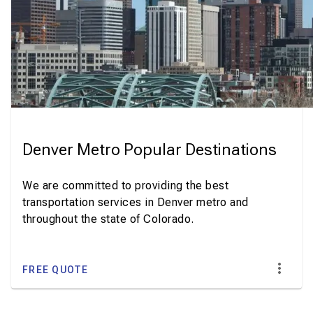
Denver Metro Popular Destinations
We are committed to providing the best
transportation services in Denver metro and
throughout the state of Colorado.
FREE QUOTE