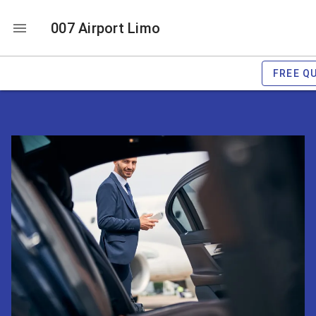
007 Airport Limo
FREE Q