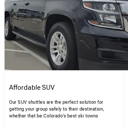
Affordable SUV
Our SUV shuttles are the perfect solution for
getting your group safely to their destination,
whether that be Colorado’s best ski towns