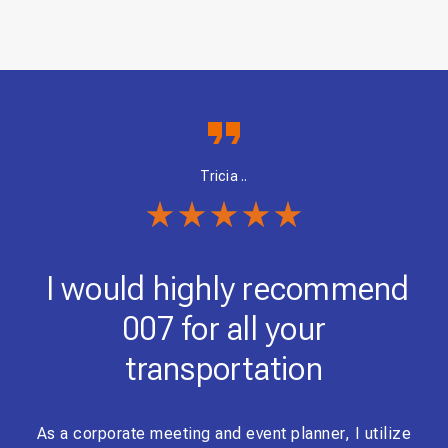
Tricia ..
nd
I would highly recommend
0
007 for all your
transportation
 was
the
As a corporate meeting and event planner, I utilize
i h
the