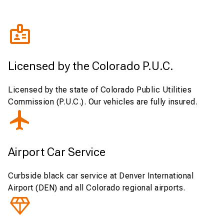
Licensed by the Colorado P.U.C.
Licensed by the state of Colorado Public Utilities
Commission (P.U.C.). Our vehicles are fully insured.
Airport Car Service
Curbside black car service at Denver International
Airport (DEN) and all Colorado regional airports.