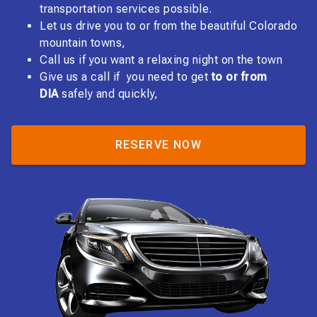
transportation services possible.
Let us drive you to or from the beautiful Colorado
mountain towns,
Call us if you want a relaxing night on the town
Give us a call if you need to get
to or from
DIA
safely and quickly,
RESERVE NOW