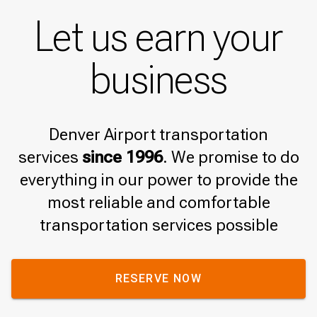
Let us earn your
business
Denver Airport transportation
services
since 1996
. We promise to do
everything in our power to provide the
most reliable and comfortable
transportation services possible
RESERVE NOW