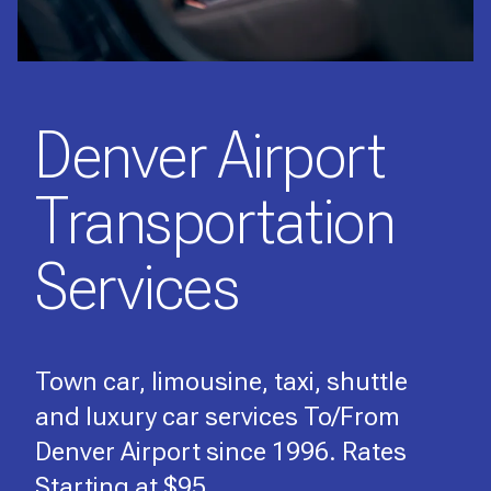
Denver Airport
Transportation
Services
Town car, limousine, taxi, shuttle
and luxury car services To/From
Denver Airport since 1996. Rates
Starting at $95