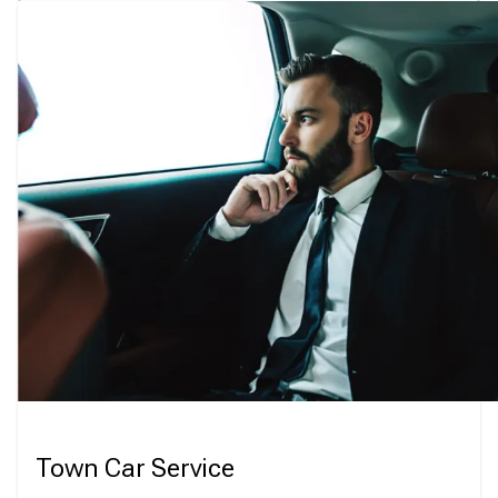
Town Car Service