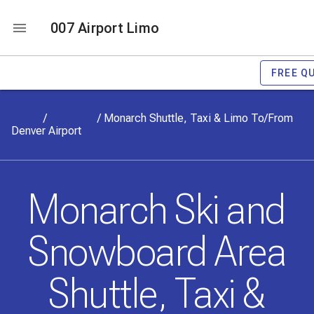
007 Airport Limo
FREE Q
Home
/
Colorado
/
Monarch Shuttle, Taxi & Limo To/From
Denver Airport
Monarch Ski and
Snowboard Area
Shuttle, Taxi &