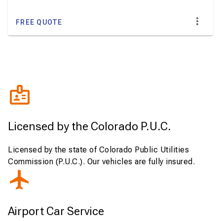
FREE QUOTE
Licensed by the Colorado P.U.C.
Licensed by the state of Colorado Public Utilities
Commission (P.U.C.). Our vehicles are fully insured.
Airport Car Service