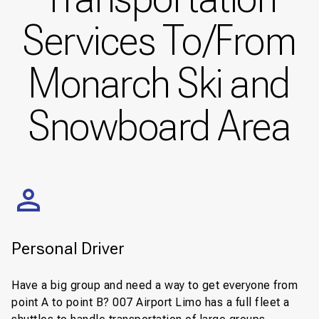
Services To/From
Monarch Ski and
Snowboard Area
Personal Driver
Have a big group and need a way to get everyone from
point A to point B? 007 Airport Limo has a full fleet a