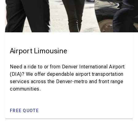
Airport Limousine
Need a ride to or from Denver International Airport
(DIA)? We offer dependable airport transportation
services across the Denver-metro and front range
communities.
FREE QUOTE