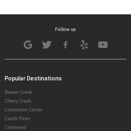
Follow us
Popular Destinations
Beaver Creek
Cherry Creek
Convention Center
Castle Pines
Centennial