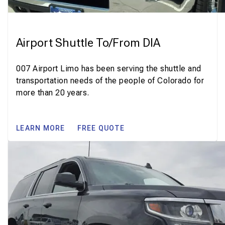
Airport Shuttle To/From DIA
007 Airport Limo has been serving the shuttle and
transportation needs of the people of Colorado for
more than 20 years.
LEARN MORE
FREE QUOTE