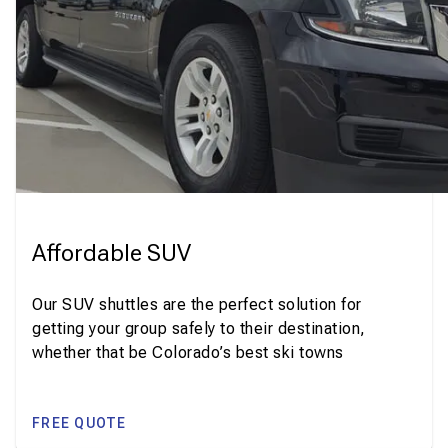
Affordable SUV
Our SUV shuttles are the perfect solution for
getting your group safely to their destination,
whether that be Colorado’s best ski towns
FREE QUOTE