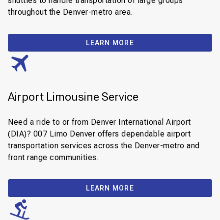
shuttles to handle transportation of large groups
throughout the Denver-metro area.
LEARN MORE
Airport Limousine Service
Need a ride to or from Denver International Airport
(DIA)? 007 Limo Denver offers dependable airport
transportation services across the Denver-metro and
front range communities.
LEARN MORE