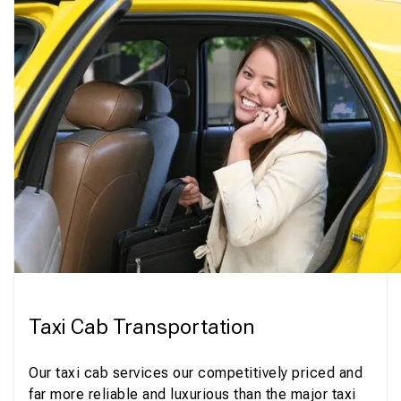
Taxi Cab Transportation
Our taxi cab services our competitively priced and
far more reliable and luxurious than the major taxi