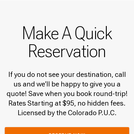
Make A Quick
Reservation
If you do not see your destination, call
us and we’ll be happy to give you a
quote! Save when you book round-trip!
Rates Starting at $95, no hidden fees.
Licensed by the Colorado P.U.C.