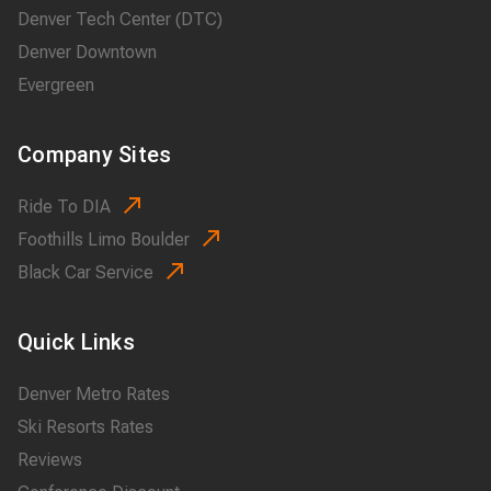
Denver Tech Center (DTC)
Denver Downtown
Evergreen
Company Sites
Ride To DIA
Foothills Limo Boulder
Black Car Service
Quick Links
Denver Metro Rates
Ski Resorts Rates
Reviews