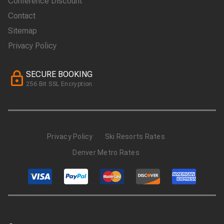
Conference Discount
Contact
Sitemap
Privacy Policy
SECURE BOOKING
256 Bit SSL Encryption
Privacy Policy
Ski Resorts Rates
Denver Metro Rates