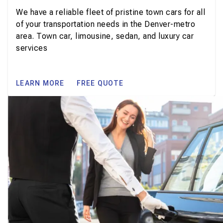
We have a reliable fleet of pristine town cars for all
of your transportation needs in the Denver-metro
area. Town car, limousine, sedan, and luxury car
services
LEARN MORE
FREE QUOTE