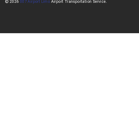
© 2026
007 Airport Limo
Airport Transportation Service.