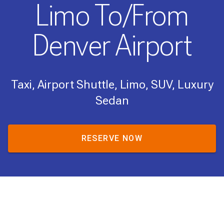
Limo To/From
Denver Airport
Taxi, Airport Shuttle, Limo, SUV, Luxury
Sedan
RESERVE NOW