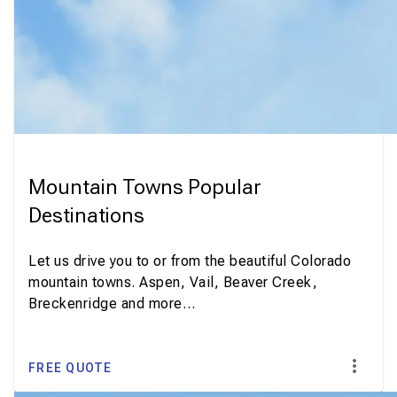
Mountain Towns Popular
Destinations
Let us drive you to or from the beautiful Colorado
mountain towns. Aspen, Vail, Beaver Creek,
Breckenridge and more…
FREE QUOTE