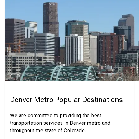
Denver Metro Popular Destinations
We are committed to providing the best
transportation services in Denver metro and
throughout the state of Colorado.