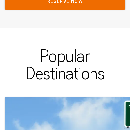
RESERVE NOW
Popular
Destinations