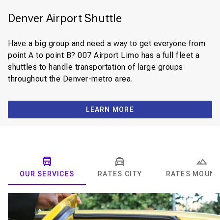
Denver Airport Shuttle
Have a big group and need a way to get everyone from
point A to point B? 007 Airport Limo has a full fleet a
shuttles to handle transportation of large groups
throughout the Denver-metro area.
LEARN MORE
OUR SERVICES
RATES CITY
RATES MOUNT