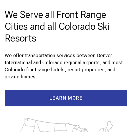
We Serve all Front Range
Cities and all Colorado Ski
Resorts
We offer transportation services between Denver
International and Colorado regional airports, and most
Colorado front range hotels, resort properties, and
private homes.
LEARN MORE