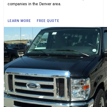
companies in the Denver area.
LEARN MORE
FREE QUOTE