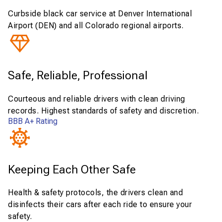
Curbside black car service at Denver International
Airport (DEN) and all Colorado regional airports.
Safe, Reliable, Professional
Courteous and reliable drivers with clean driving
records. Highest standards of safety and discretion.
BBB A+ Rating
Keeping Each Other Safe
Health & safety protocols, the drivers clean and
disinfects their cars after each ride to ensure your
safety.