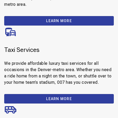
metro area.
LEARN MORE
Taxi Services
We provide affordable luxury taxi services for all
occasions in the Denver-metro area. Whether you need
a ride home from a night on the town, or shuttle over to
your home team’s stadium, 007 has you covered.
LEARN MORE