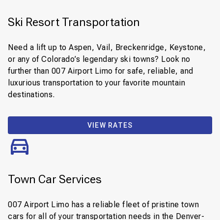
Ski Resort Transportation
Need a lift up to Aspen, Vail, Breckenridge, Keystone,
or any of Colorado’s legendary ski towns? Look no
further than 007 Airport Limo for safe, reliable, and
luxurious transportation to your favorite mountain
destinations.
VIEW RATES
Town Car Services
007 Airport Limo has a reliable fleet of pristine town
cars for all of your transportation needs in the Denver-