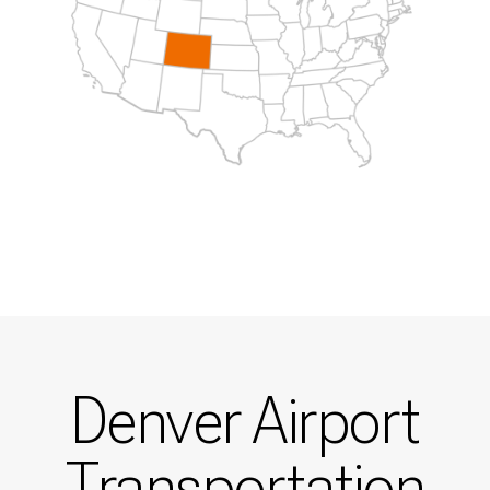
Denver Airport
Transportation