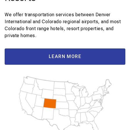
We offer transportation services between Denver
International and Colorado regional airports, and most
Colorado front range hotels, resort properties, and
private homes.
LEARN MORE