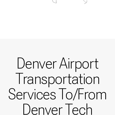
Denver Airport
Transportation
Services To/From
Denver Tech