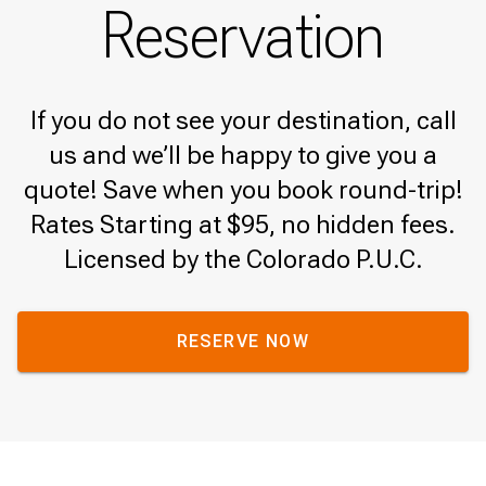
Reservation
If you do not see your destination, call
us and we’ll be happy to give you a
quote! Save when you book round-trip!
Rates Starting at $95, no hidden fees.
Licensed by the Colorado P.U.C.
RESERVE NOW