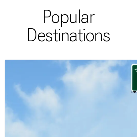
Popular
Destinations