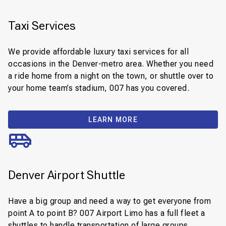
Taxi Services
We provide affordable luxury taxi services for all
occasions in the Denver-metro area. Whether you need
a ride home from a night on the town, or shuttle over to
your home team’s stadium, 007 has you covered.
LEARN MORE
Denver Airport Shuttle
Have a big group and need a way to get everyone from
point A to point B? 007 Airport Limo has a full fleet a
shuttles to handle transportation of large groups