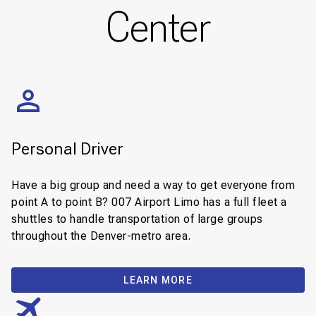
Center
Personal Driver
Have a big group and need a way to get everyone from
point A to point B? 007 Airport Limo has a full fleet a
shuttles to handle transportation of large groups
throughout the Denver-metro area.
LEARN MORE