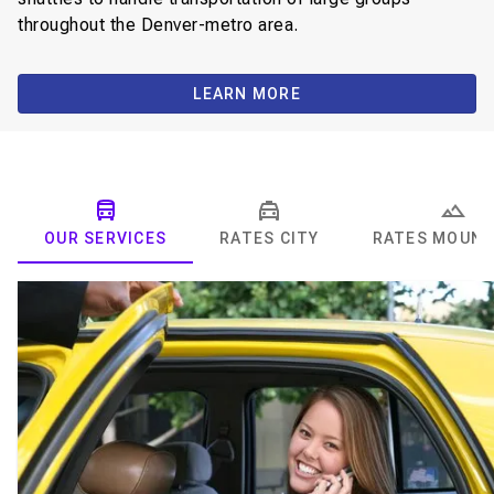
throughout the Denver-metro area.
LEARN MORE
OUR SERVICES
RATES CITY
RATES MOUNT