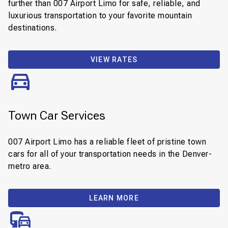
further than 007 Airport Limo for safe, reliable, and
luxurious transportation to your favorite mountain
destinations.
VIEW RATES
Town Car Services
007 Airport Limo has a reliable fleet of pristine town
cars for all of your transportation needs in the Denver-
metro area.
LEARN MORE