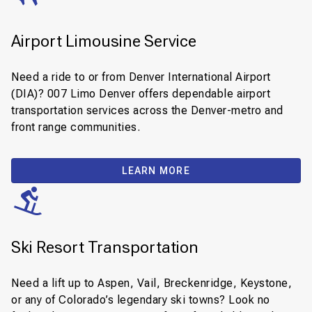
Airport Limousine Service
Need a ride to or from Denver International Airport
(DIA)? 007 Limo Denver offers dependable airport
transportation services across the Denver-metro and
front range communities.
LEARN MORE
Ski Resort Transportation
Need a lift up to Aspen, Vail, Breckenridge, Keystone,
or any of Colorado’s legendary ski towns? Look no