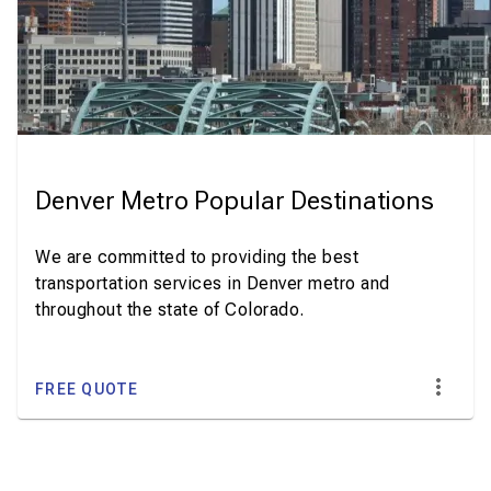
Denver Metro Popular Destinations
We are committed to providing the best
transportation services in Denver metro and
throughout the state of Colorado.
FREE QUOTE