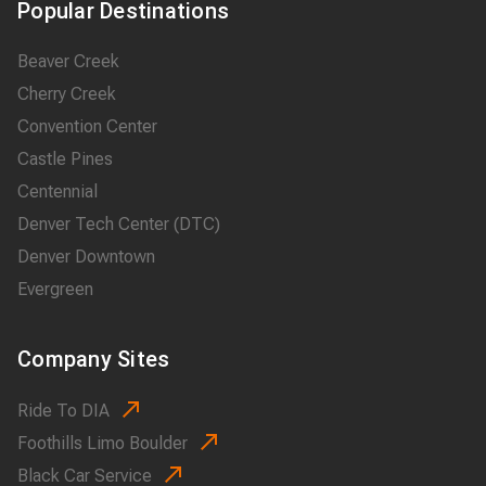
Popular Destinations
Beaver Creek
Cherry Creek
Convention Center
Castle Pines
Centennial
Denver Tech Center (DTC)
Denver Downtown
Evergreen
Company Sites
Ride To DIA
Foothills Limo Boulder
Black Car Service