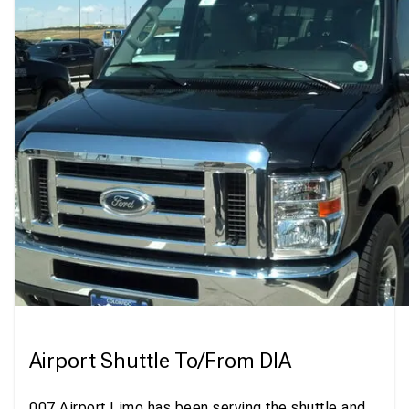
Airport Shuttle To/From DIA
007 Airport Limo has been serving the shuttle and