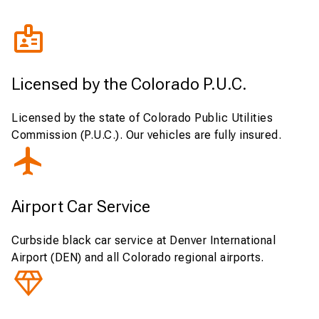
Licensed by the Colorado P.U.C.
Licensed by the state of Colorado Public Utilities
Commission (P.U.C.). Our vehicles are fully insured.
Airport Car Service
Curbside black car service at Denver International
Airport (DEN) and all Colorado regional airports.