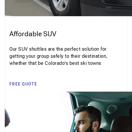
Affordable SUV
Our SUV shuttles are the perfect solution for
getting your group safely to their destination,
whether that be Colorado’s best ski towns
FREE QUOTE