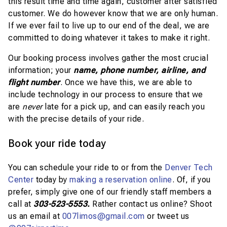
this result time and time again, customer after satisfied
customer. We do however know that we are only human.
If we ever fail to live up to our end of the deal, we are
committed to doing whatever it takes to make it right.
Our booking process involves gather the most crucial
information; your
name, phone number, airline, and
flight number
. Once we have this, we are able to
include technology in our process to ensure that we
are
never
late for a pick up, and can easily reach you
with the precise details of your ride.
Book your ride today
You can schedule your ride to or from the
Denver Tech
Center
today by
making a reservation online
. Of, if you
prefer, simply give one of our friendly staff members a
call at
303-523-5553.
Rather contact us online?
Shoot
us an email at
007limos@gmail.com
or tweet us