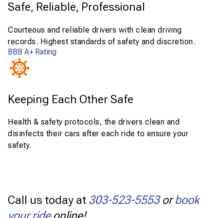
Safe, Reliable, Professional
Courteous and reliable drivers with clean driving
records. Highest standards of safety and discretion.
BBB A+ Rating
Keeping Each Other Safe
Health & safety protocols, the drivers clean and
disinfects their cars after each ride to ensure your
safety.
Call us today at
303-523-5553
or
book
your ride
online!