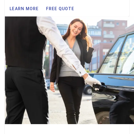
LEARN MORE
FREE QUOTE