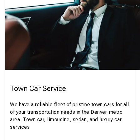
Town Car Service
We have a reliable fleet of pristine town cars for all
of your transportation needs in the Denver-metro
area. Town car, limousine, sedan, and luxury car
services