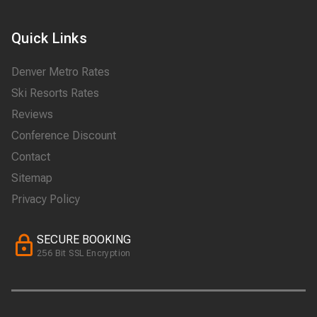
Quick Links
Denver Metro Rates
Ski Resorts Rates
Reviews
Conference Discount
Contact
Sitemap
Privacy Policy
SECURE BOOKING
256 Bit SSL Encryption