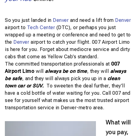
So you just landed in
Denver
and need a lift from
Denver
airport to
Tech Center
(DTC), or perhaps you just
wrapped up a meeting or conference and need to get to
the
Denver
airport to catch your flight. 007 Airport Limo
is here for you. Forget about mediocre service and dirty
cabs that come as Yellow Cab’s standard.
The committed transportation professionals at
007
Airport Limo
will
always be on time
, they will
always
be safe
, and they will always pick you up in a
clean
town car or SUV.
To sweeten the deal further, they’ll
have a cold bottle of water waiting for you. Call 007 and
see for yourself what makes us the most trusted airport
transportation service in Denver-metro area.
What will
you pay,