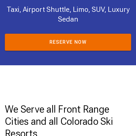
Taxi, Airport Shuttle, Limo, SUV, Luxury
Sedan
RESERVE NOW
We Serve all Front Range
Cities and all Colorado Ski
Resorts