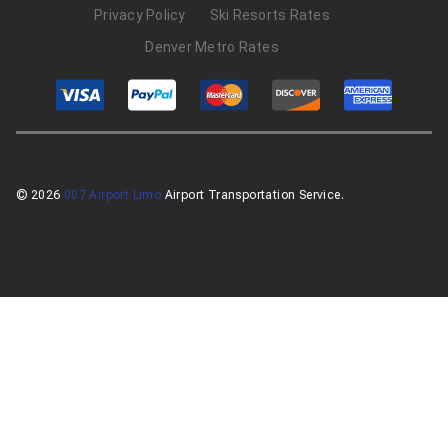
Privacy Policy
Ski Resorts Rates
Denver Metro Rates
© 2026
007 Airport Limo
Airport Transportation Service.