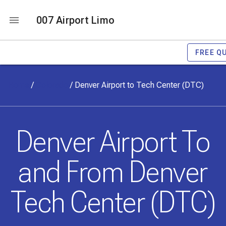
007 Airport Limo
FREE Q
Home
/
Colorado
/
Denver Airport to Tech Center (DTC)
Denver Airport To
and From Denver
Tech Center (DTC)