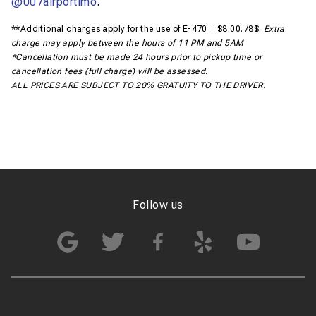
@007airportimo
.
**Additional charges apply for the use of E-470 = $8.00. /8$.
Extra
charge may apply between the hours of 11 PM and 5AM
*Cancellation must be made 24 hours prior to pickup time or
cancellation fees (full charge) will be assessed.
ALL PRICES ARE SUBJECT TO 20% GRATUITY TO THE DRIVER.
Follow us