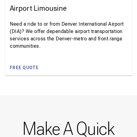
Airport Limousine
Need a ride to or from Denver International Airport
(DIA)? We offer dependable airport transportation
services across the Denver-metro and front range
communities.
FREE QUOTE
Make A Quick