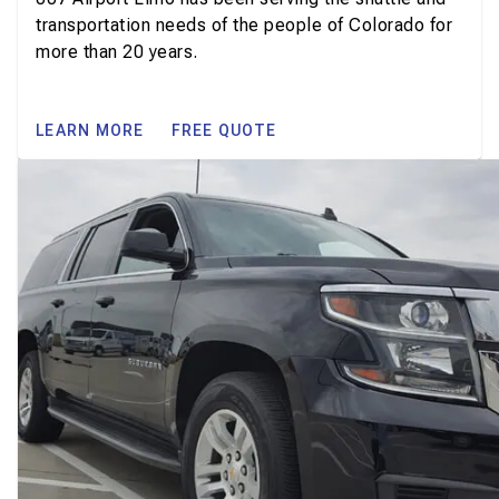
transportation needs of the people of Colorado for
more than 20 years.
LEARN MORE
FREE QUOTE