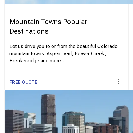
Mountain Towns Popular
Destinations
Let us drive you to or from the beautiful Colorado
mountain towns. Aspen, Vail, Beaver Creek,
Breckenridge and more…
FREE QUOTE