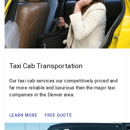
Taxi Cab Transportation
Our taxi cab services our competitively priced and
far more reliable and luxurious than the major taxi
companies in the Denver area.
LEARN MORE
FREE QUOTE