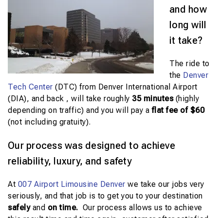
and how
long will
it take?
The ride to
the
Denver
Tech Center
(DTC) from Denver International Airport
(DIA), and back , will take roughly
35
minutes
(highly
depending on traffic) and you will pay a
flat fee of $60
(not including gratuity).
Our process was designed to achieve
reliability, luxury, and safety
At
007 Airport Limousine Denver
we take our jobs very
seriously, and that job is to get you to your destination
safely
and
on time.
Our process allows us to achieve