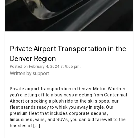
Private Airport Transportation in the
Denver Region
Posted on February 4, 2024 at 9:05 pm.
Written by
support
Private airport transportation in Denver Metro. Whether
you’re jetting off to a business meeting from Centennial
Airport or seeking a plush ride to the ski slopes, our
fleet stands ready to whisk you away in style. Our
premium fleet that includes corporate sedans,
limousines, vans, and SUVs, you can bid farewell to the
hassles of […]