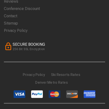
Reviews
Conference Discount
Contact
Sitemap
Privacy Policy
SECURE BOOKING
256 Bit SSL Encryption
Privacy Policy
Ski Resorts Rates
Denver Metro Rates