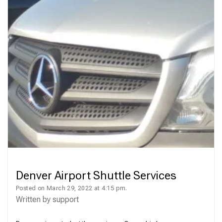
Denver Airport Shuttle Services
Posted on March 29, 2022 at 4:15 pm.
Written by
support