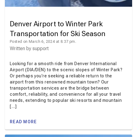
Denver Airport to Winter Park
Transportation for Ski Season
Posted on March 6, 2024 at 8:37 pm.
Written by
support
Looking for a smooth ride from Denver International
Airport (DIA/DEN) to the scenic slopes of Winter Park?
Or perhaps you’re seeking a reliable return to the
airport from this renowned mountain town? Our
transportation services are the bridge between
comfort, reliability, and convenience for all your travel
needs, extending to popular ski resorts and mountain
[…]
READ MORE