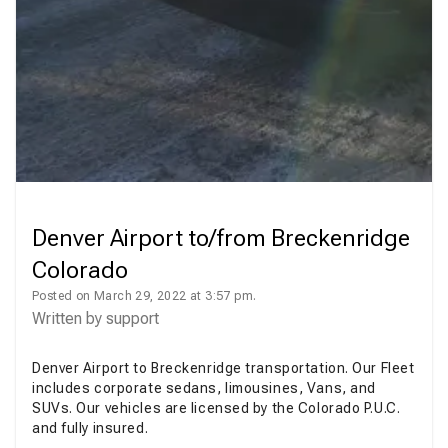
Denver Airport to/from Breckenridge
Colorado
Posted on March 29, 2022 at 3:57 pm.
Written by
support
Denver Airport to Breckenridge transportation. Our Fleet
includes corporate sedans, limousines, Vans, and
SUVs. Our vehicles are licensed by the Colorado P.U.C.
and fully insured.