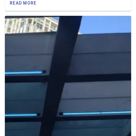
READ MORE