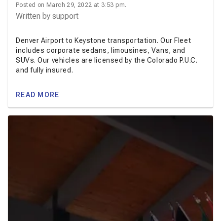
Posted on March 29, 2022 at 3:53 pm.
Written by
support
Denver Airport to Keystone transportation. Our Fleet
includes corporate sedans, limousines, Vans, and
SUVs. Our vehicles are licensed by the Colorado P.U.C.
and fully insured.
READ MORE