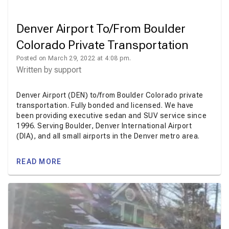
Denver Airport To/From Boulder
Colorado Private Transportation
Posted on March 29, 2022 at 4:08 pm.
Written by
support
Denver Airport (DEN) to/from Boulder Colorado private
transportation. Fully bonded and licensed. We have
been providing executive sedan and SUV service since
1996. Serving Boulder, Denver International Airport
(DIA), and all small airports in the Denver metro area.
READ MORE