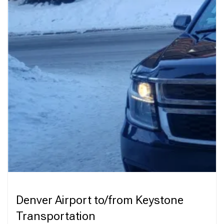
Denver Airport to/from Keystone
Transportation