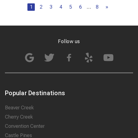
1
2
3
4
5
6
…
8
»
Follow us
Popular Destinations
Beaver Creek
Cherry Creek
Convention Center
Castle Pines