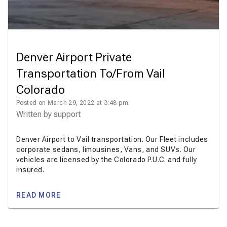
Denver Airport Private
Transportation To/From Vail
Colorado
Posted on March 29, 2022 at 3:48 pm.
Written by
support
Denver Airport to Vail transportation. Our Fleet includes
corporate sedans, limousines, Vans, and SUVs. Our
vehicles are licensed by the Colorado P.U.C. and fully
insured.
READ MORE