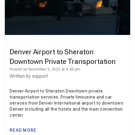
Denver Airport to Sheraton
Downtown Private Transportation
Posted on November 5, 2022 at 9:45 pm.
Written by
support
Denver Airport to Sheraton Downtown private
transportation services. Private limousine and car
services from Denver International airport to downtown
Denver including all the hotels and the main convention
center.
READ MORE