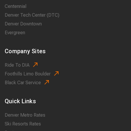
Centennial
Denver Tech Center (DTC)
Denver Downtown
Evergreen
Company Sites
Ride To DIA
Foothills Limo Boulder
Black Car Service
Quick Links
Denver Metro Rates
Ski Resorts Rates