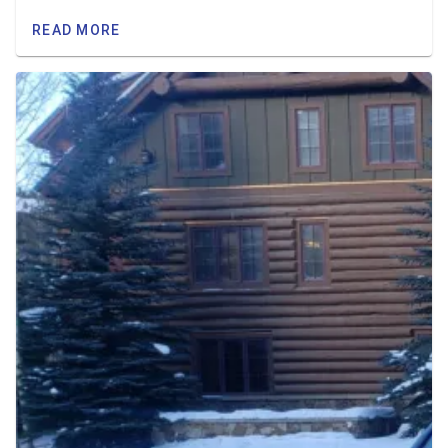
READ MORE