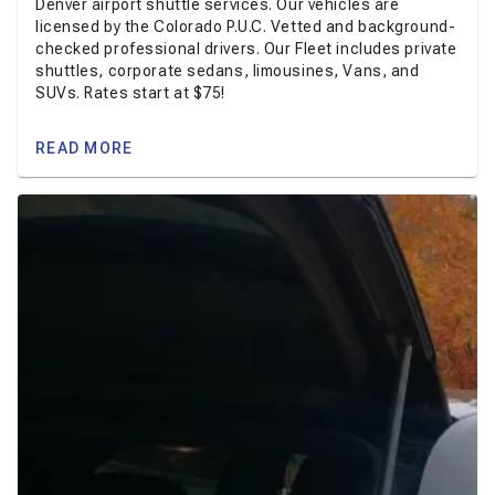
Denver airport shuttle services. Our vehicles are
licensed by the Colorado P.U.C. Vetted and background-
checked professional drivers. Our Fleet includes private
shuttles, corporate sedans, limousines, Vans, and
SUVs. Rates start at $75!
READ MORE