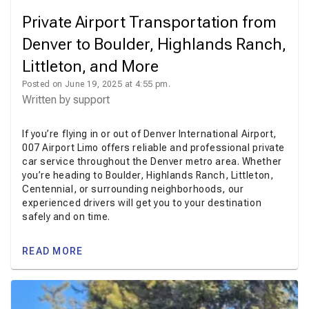
Private Airport Transportation from
Denver to Boulder, Highlands Ranch,
Littleton, and More
Posted on June 19, 2025 at 4:55 pm.
Written by
support
If you’re flying in or out of Denver International Airport,
007 Airport Limo offers reliable and professional private
car service throughout the Denver metro area. Whether
you’re heading to Boulder, Highlands Ranch, Littleton,
Centennial, or surrounding neighborhoods, our
experienced drivers will get you to your destination
safely and on time.
READ MORE