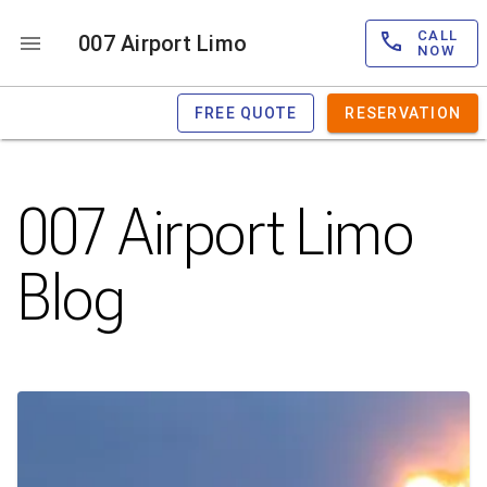
CALL
007 Airport Limo
NOW
FREE QUOTE
RESERVATION
007 Airport Limo
Blog