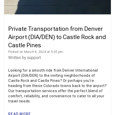
Private Transportation from Denver
Airport (DIA/DEN) to Castle Rock and
Castle Pines
Posted on March 6, 2024 at 5:05 pm.
Written by
support
Looking for a smooth ride from Denver International
Airport (DIA/DEN) to the inviting neighborhoods of
Castle Rock and Castle Pines? Or perhaps you’re
heading from these Colorado towns back to the airport?
Our transportation services offer the perfect blend of
comfort, reliability, and convenience to cater to all your
travel needs.
READ MORE