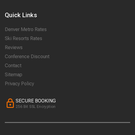
Quick Links
Denver Metro Rates
Ski Resorts Rates
Reviews
Conference Discount
Contact
Sitemap
Privacy Policy
SECURE BOOKING
256 Bit SSL Encryption