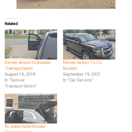
Related
Denver Airport to Boulder
Denver Airport To CU
Transportation
Boulder
August 14, 2018
September 19, 2021
In "Denver
In "Car Service"
Transportation"
St Julien Hotel Bouder