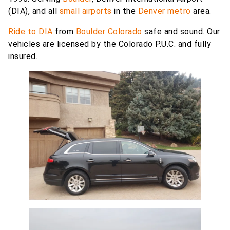
(DIA), and all
small airports
in the
Denver metro
area.
Ride to DIA
from
Boulder Colorado
safe and sound. Our
vehicles are licensed by the Colorado P.U.C. and fully
insured.