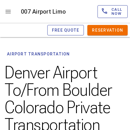
CALL
007 Airport Limo
NOW
FREE QUOTE
RESERVATION
AIRPORT TRANSPORTATION
Denver Airport
To/From Boulder
Colorado Private
Transportation