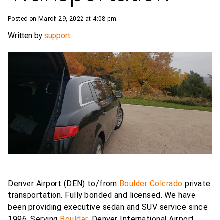
Posted on March 29, 2022 at 4:08 pm.
Written by
support
Denver Airport (DEN) to/from
Boulder Colorado
private
transportation. Fully bonded and licensed. We have
been providing executive sedan and SUV service since
1996. Serving
Boulder
, Denver International Airport