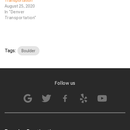
Transportation
August 25, 2020
In "Denver
Transportation"
Tags:
Boulder
Follow us