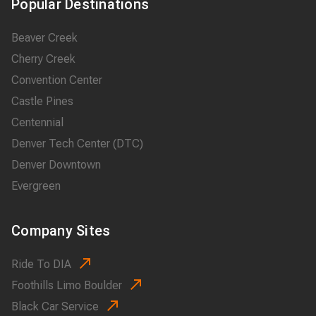
Popular Destinations
Beaver Creek
Cherry Creek
Convention Center
Castle Pines
Centennial
Denver Tech Center (DTC)
Denver Downtown
Evergreen
Company Sites
Ride To DIA
Foothills Limo Boulder
Black Car Service