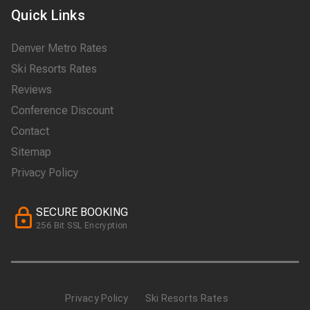
Quick Links
Denver Metro Rates
Ski Resorts Rates
Reviews
Conference Discount
Contact
Sitemap
Privacy Policy
SECURE BOOKING
256 Bit SSL Encryption
Privacy Policy
Ski Resorts Rates