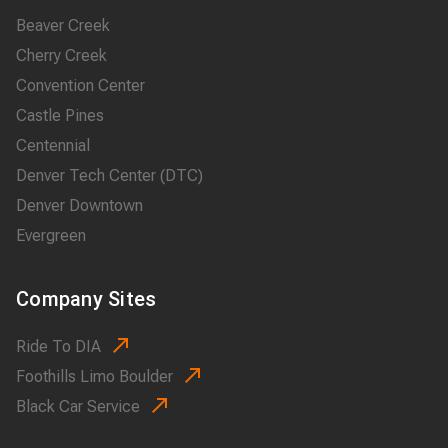
Beaver Creek
Cherry Creek
Convention Center
Castle Pines
Centennial
Denver Tech Center (DTC)
Denver Downtown
Evergreen
Company Sites
Ride To DIA
Foothills Limo Boulder
Black Car Service