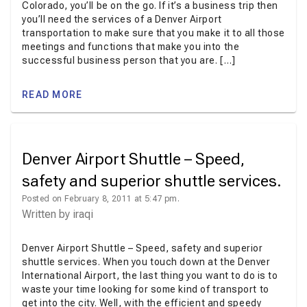
Colorado, you’ll be on the go. If it’s a business trip then
you’ll need the services of a Denver Airport
transportation to make sure that you make it to all those
meetings and functions that make you into the
successful business person that you are. […]
READ MORE
Denver Airport Shuttle – Speed,
safety and superior shuttle services.
Posted on February 8, 2011 at 5:47 pm.
Written by
iraqi
Denver Airport Shuttle – Speed, safety and superior
shuttle services. When you touch down at the Denver
International Airport, the last thing you want to do is to
waste your time looking for some kind of transport to
get into the city. Well, with the efficient and speedy