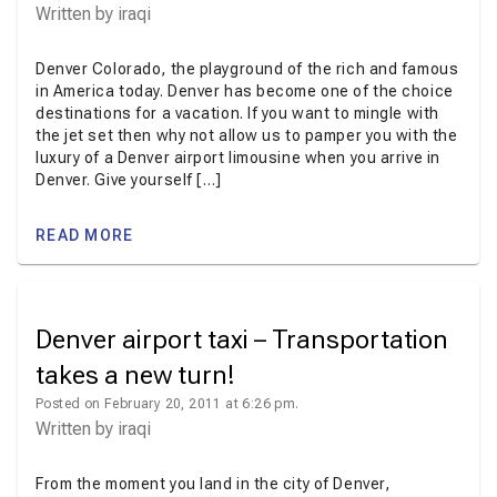
Written by
iraqi
Denver Colorado, the playground of the rich and famous
in America today. Denver has become one of the choice
destinations for a vacation. If you want to mingle with
the jet set then why not allow us to pamper you with the
luxury of a Denver airport limousine when you arrive in
Denver. Give yourself […]
READ MORE
Denver airport taxi – Transportation
takes a new turn!
Posted on February 20, 2011 at 6:26 pm.
Written by
iraqi
From the moment you land in the city of Denver,