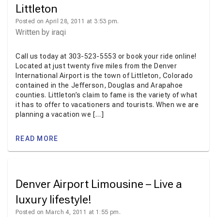
Littleton
Posted on April 28, 2011 at 3:53 pm.
Written by
iraqi
Call us today at 303-523-5553 or book your ride online!
Located at just twenty five miles from the Denver
International Airport is the town of Littleton, Colorado
contained in the Jefferson, Douglas and Arapahoe
counties. Littleton’s claim to fame is the variety of what
it has to offer to vacationers and tourists. When we are
planning a vacation we […]
READ MORE
Denver Airport Limousine – Live a
luxury lifestyle!
Posted on March 4, 2011 at 1:55 pm.