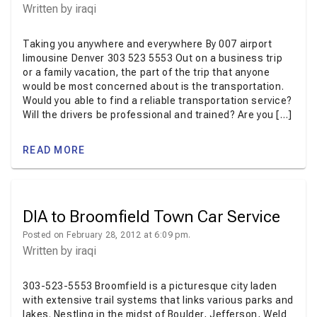
Written by
iraqi
Taking you anywhere and everywhere By 007 airport
limousine Denver 303 523 5553 Out on a business trip
or a family vacation, the part of the trip that anyone
would be most concerned about is the transportation.
Would you able to find a reliable transportation service?
Will the drivers be professional and trained? Are you […]
READ MORE
DIA to Broomfield Town Car Service
Posted on February 28, 2012 at 6:09 pm.
Written by
iraqi
303-523-5553 Broomfield is a picturesque city laden
with extensive trail systems that links various parks and
lakes. Nestling in the midst of Boulder, Jefferson, Weld