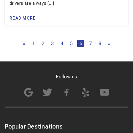
drivers are always […]
READ MORE
«
1
2
3
4
5
6
7
8
»
Follow us
Popular Destinations