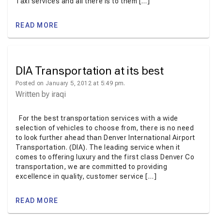
Taxi services and all there is to them […]
READ MORE
DIA Transportation at its best
Posted on January 5, 2012 at 5:49 pm.
Written by
iraqi
For the best transportation services with a wide
selection of vehicles to choose from, there is no need
to look further ahead than Denver International Airport
Transportation. (DIA). The leading service when it
comes to offering luxury and the first class Denver Co
transportation, we are committed to providing
excellence in quality, customer service […]
READ MORE