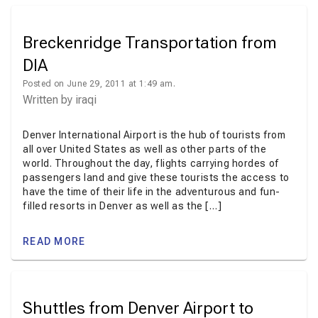
Breckenridge Transportation from
DIA
Posted on June 29, 2011 at 1:49 am.
Written by
iraqi
Denver International Airport is the hub of tourists from
all over United States as well as other parts of the
world. Throughout the day, flights carrying hordes of
passengers land and give these tourists the access to
have the time of their life in the adventurous and fun-
filled resorts in Denver as well as the […]
READ MORE
Shuttles from Denver Airport to