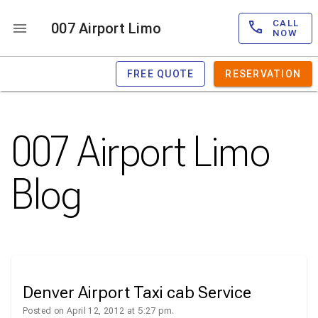
CALL
007 Airport Limo
NOW
FREE QUOTE
RESERVATION
007 Airport Limo
Blog
Denver Airport Taxi cab Service
Posted on April 12, 2012 at 5:27 pm.