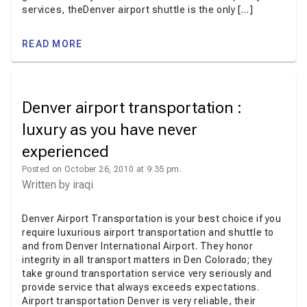
services, theDenver airport shuttle is the only […]
READ MORE
Denver airport transportation :
luxury as you have never
experienced
Posted on October 26, 2010 at 9:35 pm.
Written by
iraqi
Denver Airport Transportation is your best choice if you
require luxurious airport transportation and shuttle to
and from Denver International Airport. They honor
integrity in all transport matters in Den Colorado; they
take ground transportation service very seriously and
provide service that always exceeds expectations.
Airport transportation Denver is very reliable, their