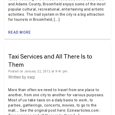
and Adams County, Broomfield enjoys some of the most
popular cultural, recreational, entertaining and artistic
activities. The trail system in the city is a big attraction
for tourists in Broomfield; […]
READ MORE
Taxi Services and All There Is to
Them
Posted on January 22, 2012 at 9:41 pm.
Written by
iraqi
More than often we need to travel from one place to
another, from one city to another for various purposes.
Most of us take taxis on a daily basis to work, to
parties, gatherings, concerts, movies, to go to the
mall…. See the original post here: Ezinearticles.com :