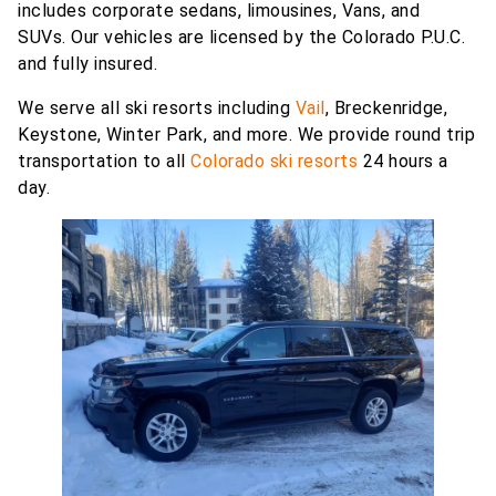
includes corporate sedans, limousines, Vans, and
SUVs. Our vehicles are licensed by the Colorado P.U.C.
and fully insured.
We serve all ski resorts including
Vail
, Breckenridge,
Keystone, Winter Park, and more. We provide round trip
transportation to all
Colorado ski resorts
24 hours a
day.