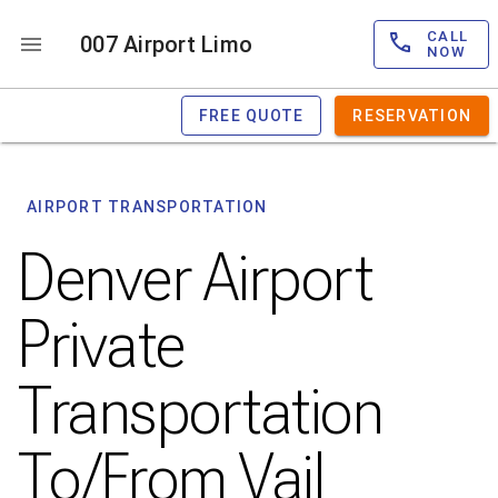
CALL
007 Airport Limo
NOW
FREE QUOTE
RESERVATION
AIRPORT TRANSPORTATION
Denver Airport
Private
Transportation
To/From Vail