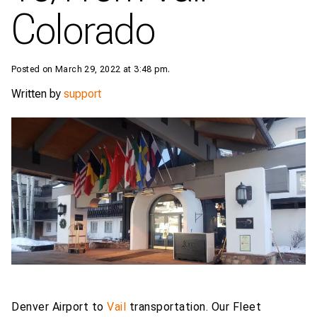
Colorado
Posted on March 29, 2022 at 3:48 pm.
Written by
support
Denver Airport to
Vail
transportation. Our Fleet