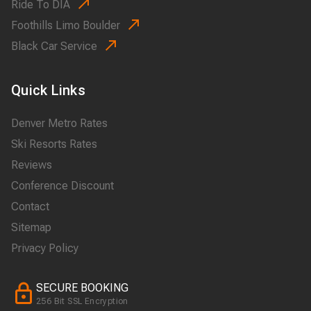
Ride To DIA
Foothills Limo Boulder
Black Car Service
Quick Links
Denver Metro Rates
Ski Resorts Rates
Reviews
Conference Discount
Contact
Sitemap
Privacy Policy
SECURE BOOKING
256 Bit SSL Encryption