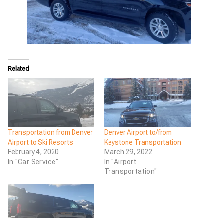
Related
Transportation from Denver
Denver Airport to/from
Airport to Ski Resorts
Keystone Transportation
February 4, 2020
March 29, 2022
In "Car Service"
In "Airport
Transportation"