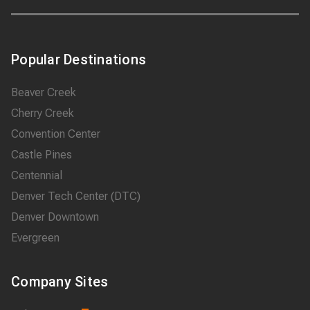
Popular Destinations
Beaver Creek
Cherry Creek
Convention Center
Castle Pines
Centennial
Denver Tech Center (DTC)
Denver Downtown
Evergreen
Company Sites