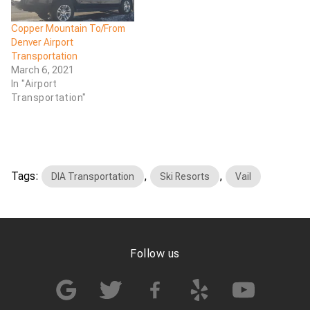
Copper Mountain To/From
Denver Airport
Transportation
March 6, 2021
In "Airport
Transportation"
Tags:
,
,
DIA Transportation
Ski Resorts
Vail
Follow us