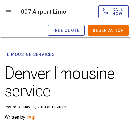
CALL
007 Airport Limo
NOW
FREE QUOTE
RESERVATION
LIMOUSINE SERVICES
Denver limousine
service
Posted on May 10, 2010 at 11:30 pm.
Written by
iraqi