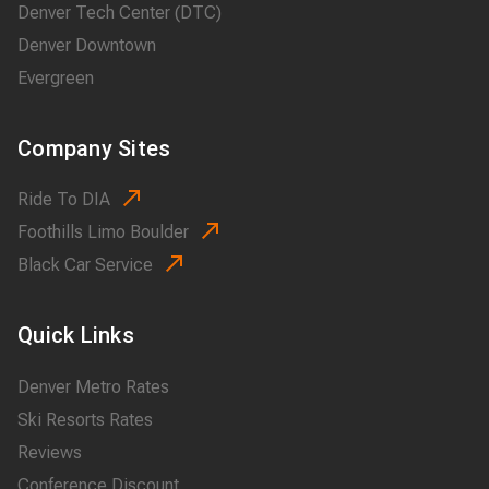
Denver Tech Center (DTC)
Denver Downtown
Evergreen
Company Sites
Ride To DIA
Foothills Limo Boulder
Black Car Service
Quick Links
Denver Metro Rates
Ski Resorts Rates
Reviews
Conference Discount