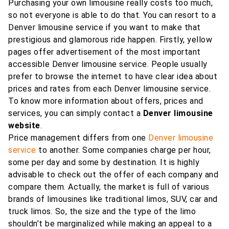
Purchasing your own limousine really costs too much,
so not everyone is able to do that. You can resort to a
Denver limousine service if you want to make that
prestigious and glamorous ride happen. Firstly, yellow
pages offer advertisement of the most important
accessible Denver limousine service. People usually
prefer to browse the internet to have clear idea about
prices and rates from each Denver limousine service.
To know more information about offers, prices and
services, you can simply contact a
Denver limousine
website
.
Price management differs from one
Denver limousine
service
to another. Some companies charge per hour,
some per day and some by destination. It is highly
advisable to check out the offer of each company and
compare them. Actually, the market is full of various
brands of limousines like traditional limos, SUV, car and
truck limos. So, the size and the type of the limo
shouldn’t be marginalized while making an appeal to a