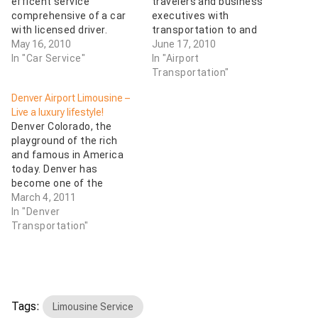
efficent service
travelers and business
comprehensive of a car
executives with
with licensed driver.
transportation to and
May 16, 2010
from Denver International
June 17, 2010
In "Car Service"
Airport with our late
In "Airport
model Sedans,
Transportation"
Limousines. Colorado
Denver Airport Limousine –
Executive Transport
Live a luxury lifestyle!
offers DEN DIA airport
Denver Colorado, the
cars service 24 hours a
playground of the rich
day 7 days a week. Order
and famous in America
a stretch limousine in
today. Denver has
Denver when you need
become one of the
Denver Airport…
choice destinations for a
March 4, 2011
vacation. If you want to
In "Denver
mingle with the jet set
Transportation"
then why not allow us to
pamper you with the
luxury of a Denver airport
limousine when you…
Tags:
Limousine Service