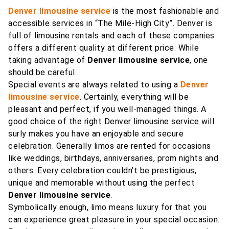
Denver limousine service
is the most fashionable and
accessible services in “The Mile-High City”. Denver is
full of limousine rentals and each of these companies
offers a different quality at different price. While
taking advantage of
Denver limousine service
, one
should be careful.
Special events are always related to using a
Denver
limousine service
. Certainly, everything will be
pleasant and perfect, if you well-managed things. A
good choice of the right Denver limousine service will
surly makes you have an enjoyable and secure
celebration. Generally limos are rented for occasions
like weddings, birthdays, anniversaries, prom nights and
others. Every celebration couldn’t be prestigious,
unique and memorable without using the perfect
Denver limousine service
.
Symbolically enough, limo means luxury for that you
can experience great pleasure in your special occasion.