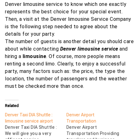
Denver limousine service to know which one exactly
represents the best choice for your special event.
Then, a visit at the Denver limousine Service Company
is the following step needed to agree about the
details for your party.
The number of guests is another detail you should care
about while contacting
Denver limousine service
and
hiring a
limousine
. Of course, more people means
renting a second limo. Clearly, to enjoy a successful
party, many factors such as: the price, the type the
location, the number of passengers and the weather
must be checked more than once.
Related
Denver Taxi DIA Shuttle :
Denver Airport
limousine service airport
Transportation
Denver Taxi DIA Shuttle :
Denver Airport
We will give you a very
Transportation Providing