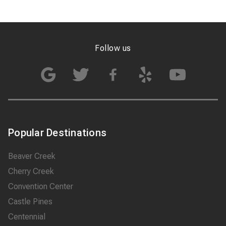
Follow us
Popular Destinations
Beaver Creek
Cherry Creek
Convention Center
Castle Pines
Centennial