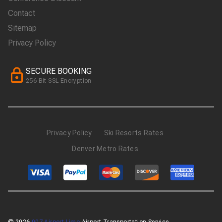
Contact
Sitemap
Privacy Policy
SECURE BOOKING
256 Bit SSL Encryption
Privacy Policy
Ski Resorts Rates
Denver Metro Rates
© 2026
007 Airport Limo
Airport Transportation Service.