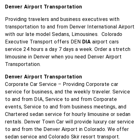
Denver Airport Transportation
Providing travelers and business executives with
transportation to and from Denver International Airport
with our late model Sedans, Limousines. Colorado
Executive Transport offers DEN
DIA
airport cars
service 24 hours a day 7 days a week. Order a stretch
limousine in Denver when you need Denver Airport
Transportation.
Denver Airport Transportation
Corporate Car Service – Providing Corporate car
service for business, and the weekly traveler. Service
to and from DIA, Service to and from Corporate
events, Service to and from business meetings, and
Chartered sedan service for hourly limousine or sedan
rentals. Denver Town Car will provide luxury car service
to and from the Denver Airport in Colorado. We offer
sedan service and Colorado Skir resort transport.