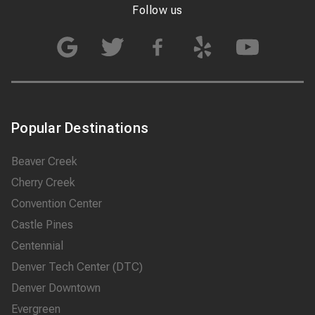
Follow us
Popular Destinations
Beaver Creek
Cherry Creek
Convention Center
Castle Pines
Centennial
Denver Tech Center (DTC)
Denver Downtown
Evergreen