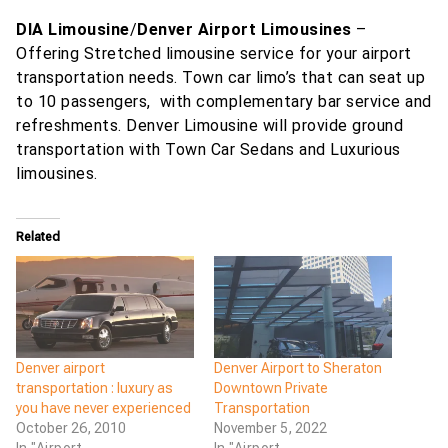
DIA Limousine
/
Denver Airport Limousines
–
Offering Stretched limousine service for your airport
transportation needs. Town car limo’s that can seat up
to 10 passengers, with complementary bar service and
refreshments. Denver Limousine will provide ground
transportation with Town Car Sedans and Luxurious
limousines.
Related
Denver airport
Denver Airport to Sheraton
transportation : luxury as
Downtown Private
you have never experienced
Transportation
October 26, 2010
November 5, 2022
In "Airport
In "Airport