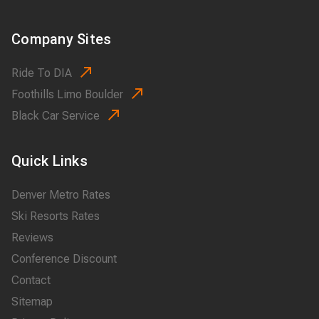
Company Sites
Ride To DIA
Foothills Limo Boulder
Black Car Service
Quick Links
Denver Metro Rates
Ski Resorts Rates
Reviews
Conference Discount
Contact
Sitemap