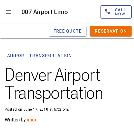
CALL
007 Airport Limo
NOW
FREE QUOTE
RESERVATION
AIRPORT TRANSPORTATION
Denver Airport
Transportation
Posted on June 17, 2010 at 6:32 pm.
Written by
iraqi