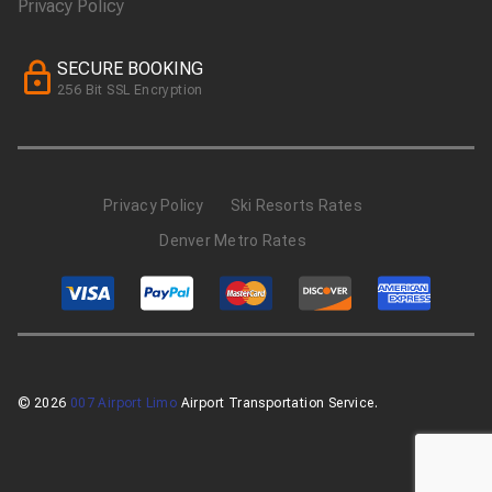
Privacy Policy
SECURE BOOKING
256 Bit SSL Encryption
Privacy Policy
Ski Resorts Rates
Denver Metro Rates
© 2026
007 Airport Limo
Airport Transportation Service.