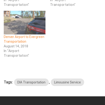
Transportation"
Transportation"
Denver Airport to Evergreen
Transportation
August 14, 2018
In "Airport
Transportation"
Tags:
,
DIA Transportation
Limousine Service