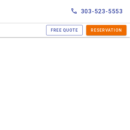
303-523-5553
FREE QUOTE
RESERVATION