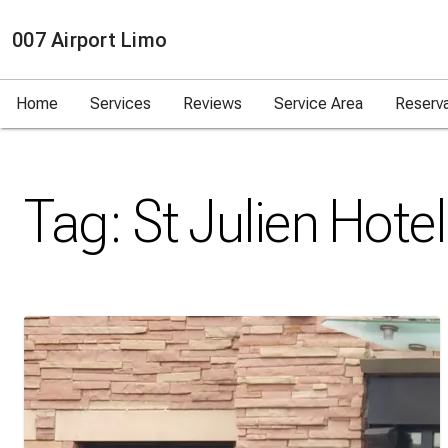
007 Airport Limo
Home
Services
Reviews
Service Area
Reserv
Tag:
St Julien Hotel