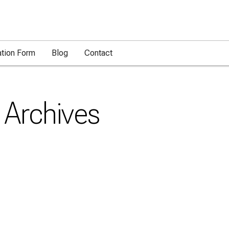
ation Form
Blog
Contact
Archives