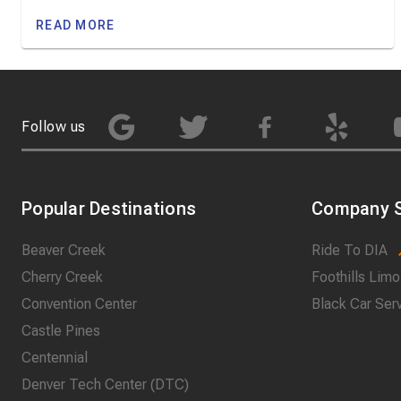
READ MORE
Follow us
Popular Destinations
Company S
Beaver Creek
Ride To DIA
Cherry Creek
Foothills Limo
Convention Center
Black Car Ser
Castle Pines
Centennial
Denver Tech Center (DTC)