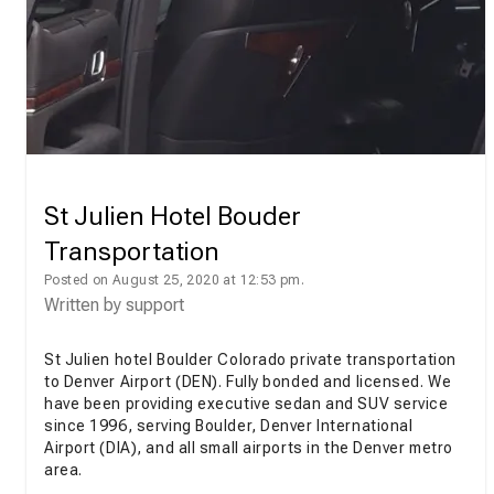
St Julien Hotel Bouder
Transportation
Posted on August 25, 2020 at 12:53 pm.
Written by
support
St Julien hotel Boulder Colorado private transportation
to Denver Airport (DEN). Fully bonded and licensed. We
have been providing executive sedan and SUV service
since 1996, serving Boulder, Denver International
Airport (DIA), and all small airports in the Denver metro
area.