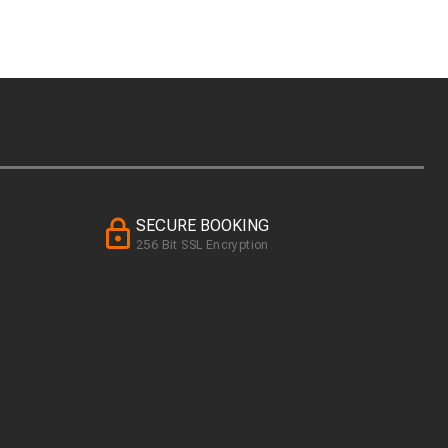
SECURE BOOKING
256 Bit SSL Encryption