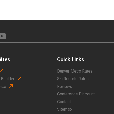
ites
Quick Links
Denver Metro Rates
 Boulder
Ski Resorts Rates
vice
Reviews
Conference Discount
Contact
Sitemap