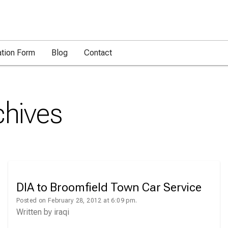
ation Form
Blog
Contact
hives
DIA to Broomfield Town Car Service
Posted on February 28, 2012 at 6:09 pm.
Written by
iraqi