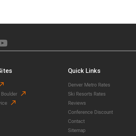
ites
Quick Links
Denver Metro Rates
 Boulder
Ski Resorts Rates
vice
Reviews
Conference Discount
Contact
Sitemap