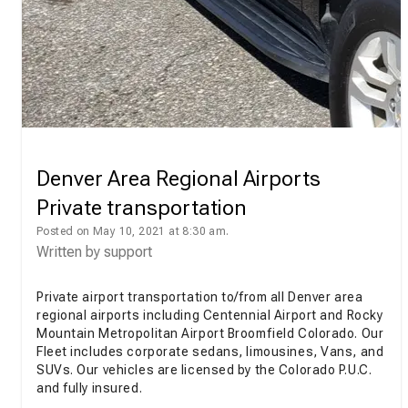
Denver Area Regional Airports
Private transportation
Posted on May 10, 2021 at 8:30 am.
Written by
support
Private airport transportation to/from all Denver area
regional airports including Centennial Airport and Rocky
Mountain Metropolitan Airport Broomfield Colorado. Our
Fleet includes corporate sedans, limousines, Vans, and
SUVs. Our vehicles are licensed by the Colorado P.U.C.
and fully insured.