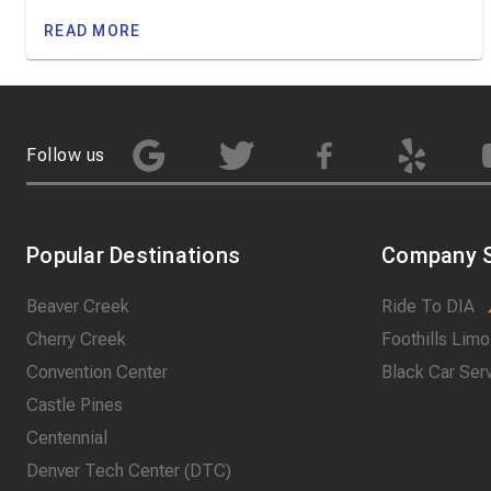
READ MORE
Follow us
Popular Destinations
Company S
Beaver Creek
Ride To DIA
Cherry Creek
Foothills Limo
Convention Center
Black Car Ser
Castle Pines
Centennial
Denver Tech Center (DTC)