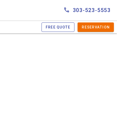
303-523-5553
FREE QUOTE
RESERVATION