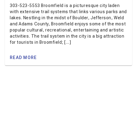
303-523-5553 Broomfield is a picturesque city laden
with extensive trail systems that links various parks and
lakes. Nestling in the midst of Boulder, Jefferson, Weld
and Adams County, Broomfield enjoys some of the most
popular cultural, recreational, entertaining and artistic
activities. The trail system in the city is a big attraction
for tourists in Broomfield; […]
READ MORE