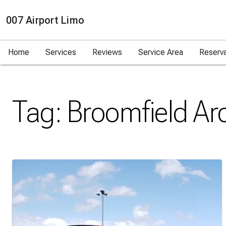
007 Airport Limo
Home
Services
Reviews
Service Area
Reserv
Tag:
Broomfield
Arc