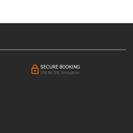
SECURE BOOKING
256 Bit SSL Encryption