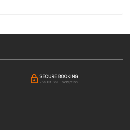
SECURE BOOKING
256 Bit SSL Encryption