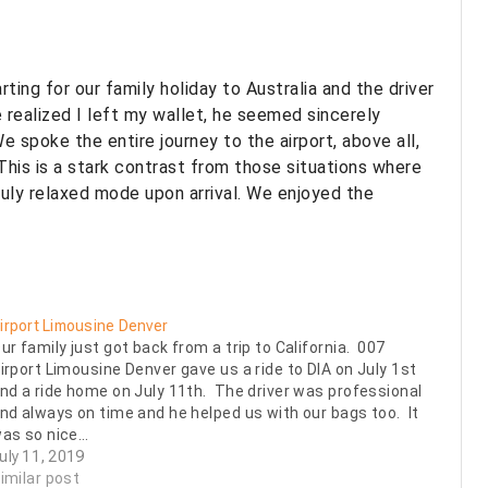
ing for our family holiday to Australia and the driver
 realized I left my wallet, he seemed sincerely
 spoke the entire journey to the airport, above all,
is is a stark contrast from those situations where
truly relaxed mode upon arrival. We enjoyed the
irport Limousine Denver
ur family just got back from a trip to California. 007
irport Limousine Denver gave us a ride to DIA on July 1st
nd a ride home on July 11th. The driver was professional
nd always on time and he helped us with our bags too. It
as so nice…
uly 11, 2019
imilar post