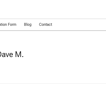
ation Form
Blog
Contact
Dave M.