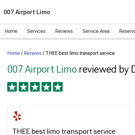
007 Airport Limo
Home
Services
Reviews
Service Area
Reserv
Home
/
Reviews
/
THEE best limo transport service
007 Airport Limo
reviewed by 
THEE best limo transport service