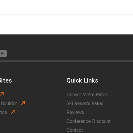
ites
Quick Links
Denver Metro Rates
 Boulder
Ski Resorts Rates
vice
Reviews
Conference Discount
Contact