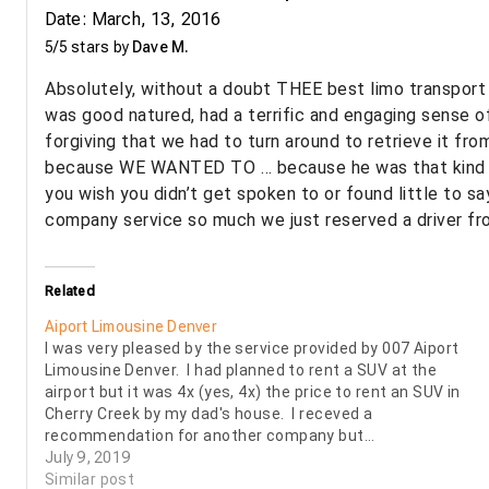
Date: March, 13, 2016
5/5 stars by
Dave M.
Absolutely, without a doubt THEE best limo transport s
was good natured, had a terrific and engaging sense o
forgiving that we had to turn around to retrieve it fr
because WE WANTED TO … because he was that kind of t
you wish you didn’t get spoken to or found little to sa
company service so much we just reserved a driver fro
Related
Aiport Limousine Denver
I was very pleased by the service provided by 007 Aiport
Limousine Denver. I had planned to rent a SUV at the
airport but it was 4x (yes, 4x) the price to rent an SUV in
Cherry Creek by my dad's house. I receved a
recommendation for another company but…
July 9, 2019
Similar post