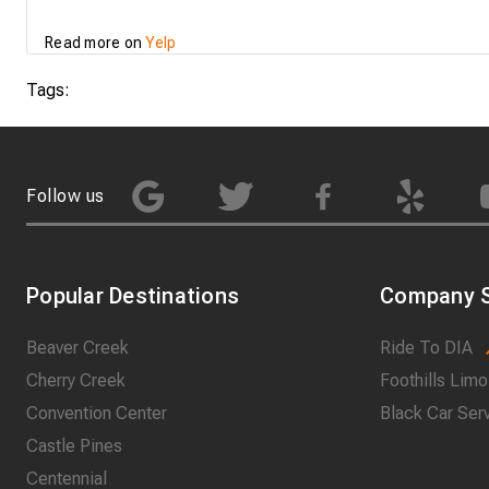
Read more on
Yelp
Tags:
Follow us
Popular Destinations
Company S
Beaver Creek
Ride To DIA
Cherry Creek
Foothills Limo
Convention Center
Black Car Ser
Castle Pines
Centennial