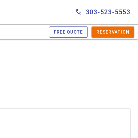
303-523-5553
FREE QUOTE
RESERVATION