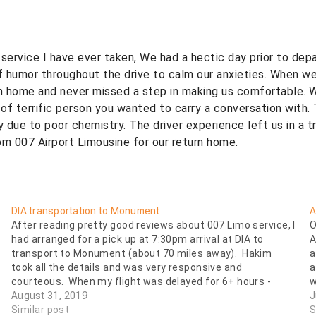
ervice I have ever taken, We had a hectic day prior to depart
f humor throughout the drive to calm our anxieties. When we
om home and never missed a step in making us comfortable. We
errific person you wanted to carry a conversation with. Th
y due to poor chemistry. The driver experience left us in a 
m 007 Airport Limousine for our return home.
DIA transportation to Monument
A
After reading pretty good reviews about 007 Limo service, I
O
had arranged for a pick up at 7:30pm arrival at DIA to
A
transport to Monument (about 70 miles away). Hakim
a
took all the details and was very responsive and
a
courteous. When my flight was delayed for 6+ hours -
w
arriving…
August 31, 2019
J
Similar post
S