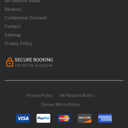
Ski Resorts Rates
Reviews
Conference Discount
Contact
Sitemap
Privacy Policy
SECURE BOOKING
256 Bit SSL Encryption
Privacy Policy
Ski Resorts Rates
Denver Metro Rates