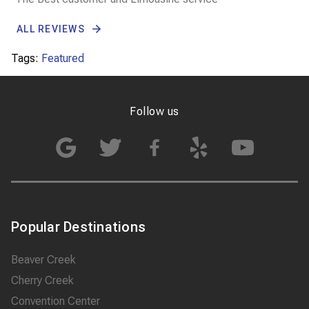
ALL REVIEWS
Tags:
Featured
Follow us
Popular Destinations
Beaver Creek
Cherry Creek
Convention Center