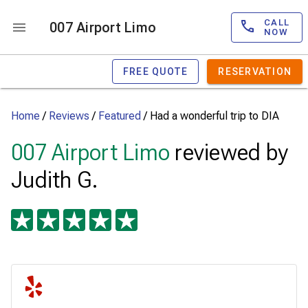
CALL
007 Airport Limo
NOW
FREE QUOTE
RESERVATION
Home
/
Reviews
/
Featured
/
Had a wonderful trip to DIA
007 Airport Limo
reviewed by
Judith G.