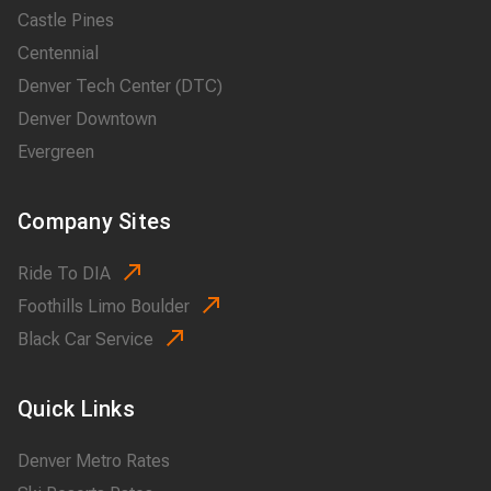
Castle Pines
Centennial
Denver Tech Center (DTC)
Denver Downtown
Evergreen
Company Sites
Ride To DIA
Foothills Limo Boulder
Black Car Service
Quick Links
Denver Metro Rates