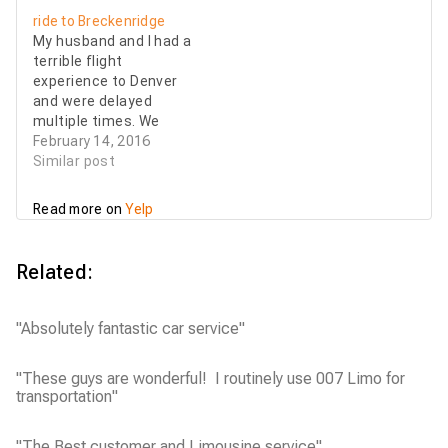
he was early and said
wonderful. He tracked
ride to Breckenridge
he took a nice little
our flight and I received
My husband and I had a
walk while he…
a text message from
terrible flight
him as soon as we
experience to Denver
landed. He was ready
and were delayed
and waiting for us…
multiple times. We
needed a last minute
February 14, 2016
ride to Breckenridge
Similar post
since all the shuttles
stopped running by the
Read more on
Yelp
time we were going to
land. In less than 20
minutes, Kareem found
Related:
us a professional driver
who…
"Absolutely fantastic car service"
"These guys are wonderful! I routinely use 007 Limo for
transportation"
"The Best customer and Limousine service"