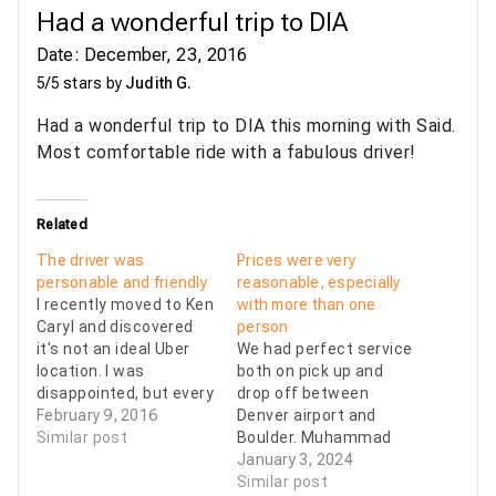
Had a wonderful trip to DIA
Date: December, 23, 2016
5/5 stars by
Judith G.
Had a wonderful trip to DIA this morning with Said.
Most comfortable ride with a fabulous driver!
Related
The driver was
Prices were very
personable and friendly
reasonable, especially
I recently moved to Ken
with more than one
Caryl and discovered
person
it's not an ideal Uber
We had perfect service
location. I was
both on pick up and
disappointed, but every
drop off between
cloud has a silver lining,
February 9, 2016
Denver airport and
and mine was 007. The
Similar post
Boulder. Muhammad
driver arrived at the
was our driver both
January 3, 2024
appointed time (in fact
times, and he was
Similar post