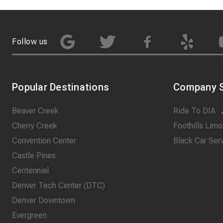
Follow us
Popular Destinations
Company S
Beaver Creek
Ride To DIA
Cherry Creek
Foothills Limo
Convention Center
Black Car Ser
Castle Pines
Centennial
Denver Tech Center (DTC)
Denver Downtown
Evergreen