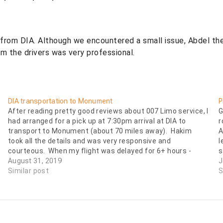
from DIA. Although we encountered a small issue, Abdel the
om the drivers was very professional.
DIA transportation to Monument
P
After reading pretty good reviews about 007 Limo service, I
G
had arranged for a pick up at 7:30pm arrival at DIA to
r
transport to Monument (about 70 miles away). Hakim
A
took all the details and was very responsive and
l
courteous. When my flight was delayed for 6+ hours -
s
arriving…
August 31, 2019
J
Similar post
S