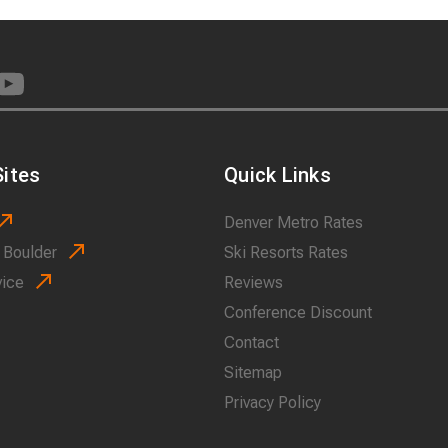
ites
Quick Links
Denver Metro Rates
 Boulder
Ski Resorts Rates
vice
Reviews
Conference Discount
Contact
Sitemap
Privacy Policy