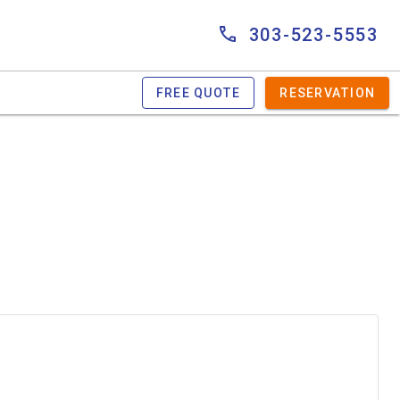
303-523-5553
FREE QUOTE
RESERVATION