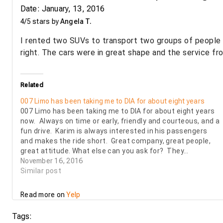
Date: January, 13, 2016
4/5 stars by
Angela T.
I rented two SUVs to transport two groups of people 
right. The cars were in great shape and the service fr
Related
007 Limo has been taking me to DIA for about eight years
007 Limo has been taking me to DIA for about eight years
now. Always on time or early, friendly and courteous, and a
fun drive. Karim is always interested in his passengers
and makes the ride short. Great company, great people,
great attitude. What else can you ask for? They…
November 16, 2016
Similar post
Read more on
Yelp
Tags: