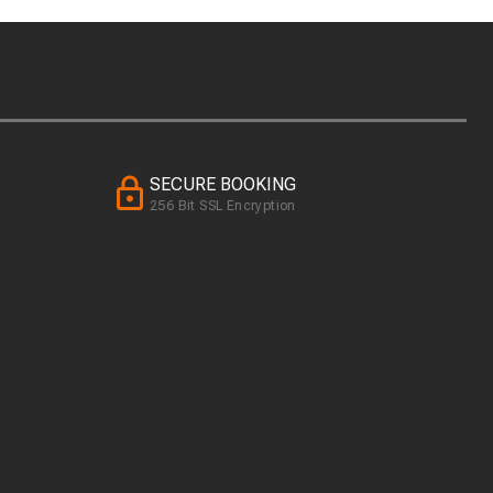
SECURE BOOKING
256 Bit SSL Encryption