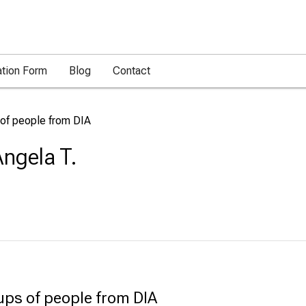
ation Form
Blog
Contact
 of people from DIA
ngela T.
ups of people from DIA