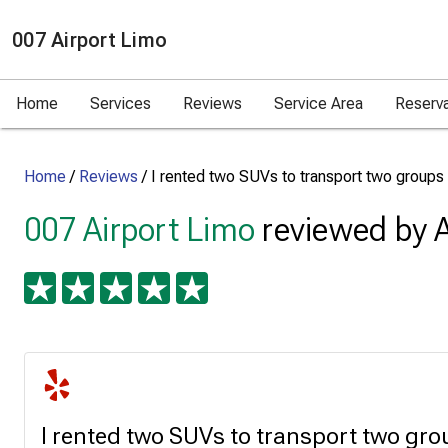
007 Airport Limo
Home
Services
Reviews
Service Area
Reserv
Home
/
Reviews
/
I rented two SUVs to transport two groups
007 Airport Limo
reviewed by A
I rented two SUVs to transport two gro