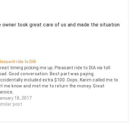
 owner took great care of us and made the situation
leasant ride to DIA
reat timing picking me up. Pleasant ride to DIA via toll
oad. Good conversation. Best part was paying.
ccidentally included extra $100. Oops. Karim called me to
et me know and met me to return the money. Great
ervice.
anuary 18, 2017
imilar post