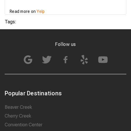
service, even with last
minute changes and
Read more on
Yelp
reschedule of services.
OUR company and
Tags:
myself will recommend
007 Airport Limousine
to anybody in…
Follow us
Popular Destinations
Beaver Creek
Cherry Creek
Convention Center