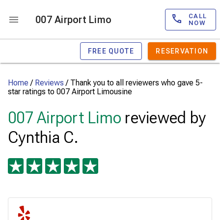
CALL
007 Airport Limo
NOW
FREE QUOTE
RESERVATION
Home
/
Reviews
/
Thank you to all reviewers who gave 5-
star ratings to 007 Airport Limousine
007 Airport Limo
reviewed by
Cynthia C.