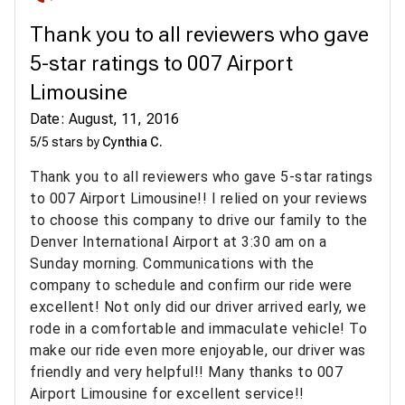
Thank you to all reviewers who gave
5-star ratings to 007 Airport
Limousine
Date: August, 11, 2016
5/5 stars by
Cynthia C.
Thank you to all reviewers who gave 5-star ratings
to 007 Airport Limousine!! I relied on your reviews
to choose this company to drive our family to the
Denver International Airport at 3:30 am on a
Sunday morning. Communications with the
company to schedule and confirm our ride were
excellent! Not only did our driver arrived early, we
rode in a comfortable and immaculate vehicle! To
make our ride even more enjoyable, our driver was
friendly and very helpful!! Many thanks to 007
Airport Limousine for excellent service!!