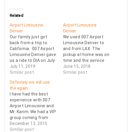
Related
Airport Limousine
Airport Limousine
Denver
Denver
Our family just got
We used 007 Airport
back from a trip to
Limousine Denver to
California. 007 Airport
and from LAX. The
Limousine Denver gave
pickup at home was on
us a ride to DIA on July
time and the service
1st and a ride home on
July 11, 2019
was excellent. The
June 15, 2018
July 11th. The driver
Similar post
pickup up at LAX is a
Similar post
was professional and
little more challenging
Definitely we will use
always on time and he
but the 007 Airport
the again
helped us with our
Limousine Denver
I have had the best
bags too. It was so
driver executed it
experience with 007
nice…
perfectly ... this was a
Airport Limousine and
big relief because we…
Mr. Karim. We had a VIP
group coming from
Latin America and they
December 13, 2015
gave us a GREAT
Similar post