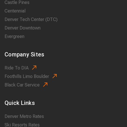
Castle Pines
Centennial
Denver Tech Center (DTC)
Denver Downtown
Evergreen
Company Sites
Ride To DIA
Foothills Limo Boulder
Black Car Service
Quick Links
Denver Metro Rates
Ski Resorts Rates