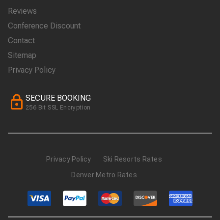
Reviews
Conference Discount
Contact
Sitemap
Privacy Policy
SECURE BOOKING
256 Bit SSL Encryption
Privacy Policy
Ski Resorts Rates
Denver Metro Rates