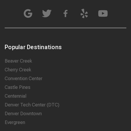
Popular Destinations
Beaver Creek
Cherry Creek
Convention Center
Castle Pines
Centennial
Denver Tech Center (DTC)
Denver Downtown
Evergreen