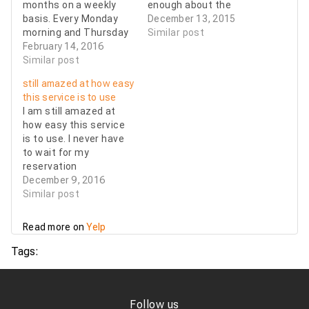
months on a weekly
enough about the
basis. Every Monday
professional service I
December 13, 2015
morning and Thursday
receive. Friendly
Similar post
evening. On Monday
February 14, 2016
drivers, Clean cars.
mornings the drivers
Similar post
Always on time. It's
are always on time
important to me to
still amazed at how easy
(arrive early and wait
trust a car service to
this service is to use
for me), and on
be dependable and on
I am still amazed at
Thursday nights
time. I would
how easy this service
they're always flexible
recommend…
is to use. I never have
to work around my
to wait for my
flight delays. The
reservation
cars…
confirmations and the
December 9, 2016
customer service is
Similar post
wonderful if i have any
changes or
Read more on
Yelp
cancellations. The
drivers are always
Tags:
friendly and safe and
the cars are top of the
line clean.…
Follow us