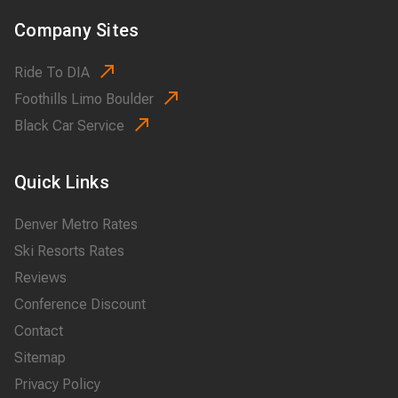
Company Sites
Ride To DIA
Foothills Limo Boulder
Black Car Service
Quick Links
Denver Metro Rates
Ski Resorts Rates
Reviews
Conference Discount
Contact
Sitemap
Privacy Policy