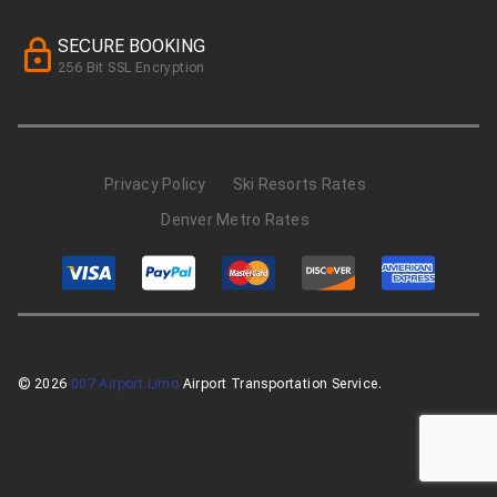
SECURE BOOKING
256 Bit SSL Encryption
Privacy Policy
Ski Resorts Rates
Denver Metro Rates
© 2026
007 Airport Limo
Airport Transportation Service.