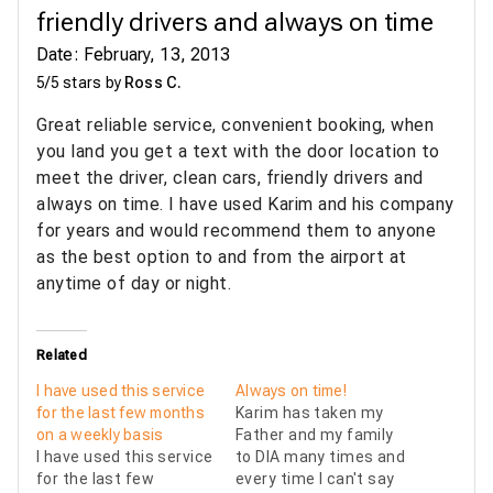
friendly drivers and always on time
Date: February, 13, 2013
5/5 stars by
Ross C.
Great reliable service, convenient booking, when
you land you get a text with the door location to
meet the driver, clean cars, friendly drivers and
always on time. I have used Karim and his company
for years and would recommend them to anyone
as the best option to and from the airport at
anytime of day or night.
Related
I have used this service
Always on time!
for the last few months
Karim has taken my
on a weekly basis
Father and my family
I have used this service
to DIA many times and
for the last few
every time I can't say