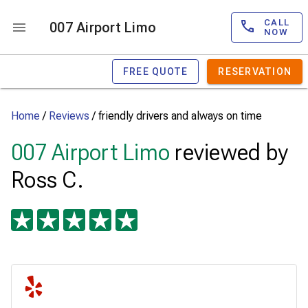
CALL
007 Airport Limo
NOW
FREE QUOTE
RESERVATION
Home
/
Reviews
/
friendly drivers and always on time
007 Airport Limo
reviewed by
Ross C.