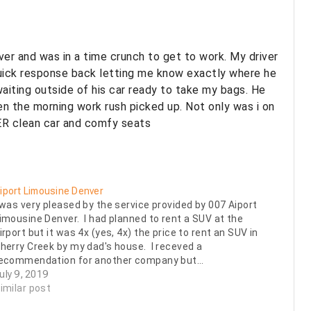
ver and was in a time crunch to get to work. My driver
quick response back letting me know exactly where he
aiting outside of his car ready to take my bags. He
en the morning work rush picked up. Not only was i on
ER clean car and comfy seats
iport Limousine Denver
 was very pleased by the service provided by 007 Aiport
imousine Denver. I had planned to rent a SUV at the
irport but it was 4x (yes, 4x) the price to rent an SUV in
herry Creek by my dad's house. I receved a
ecommendation for another company but…
uly 9, 2019
imilar post