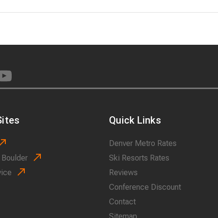
ites
Quick Links
Denver Metro Rates
 Boulder
Ski Resorts Rates
vice
Reviews
Conference Discount
Contact
Sitemap