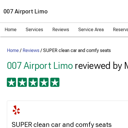
007 Airport Limo
Home
Services
Reviews
Service Area
Reserv
Home
/
Reviews
/
SUPER clean car and comfy seats
007 Airport Limo
reviewed by 
SUPER clean car and comfy seats