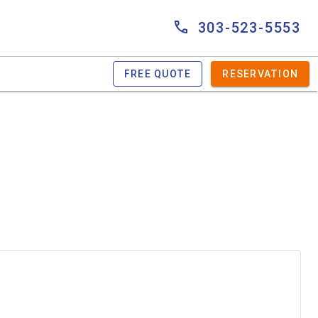
303-523-5553
FREE QUOTE
RESERVATION