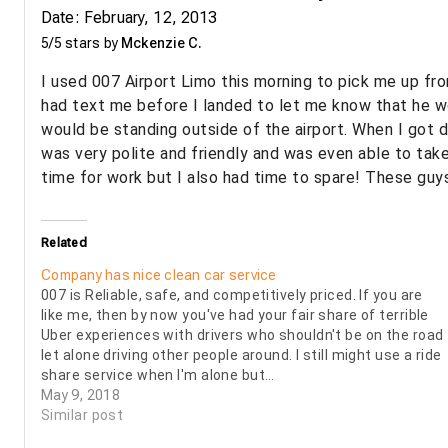
Date: February, 12, 2013
5/5 stars by
Mckenzie C.
I used 007 Airport Limo this morning to pick me up fro
had text me before I landed to let me know that he w
would be standing outside of the airport. When I got 
was very polite and friendly and was even able to take
time for work but I also had time to spare! These gu
Related
Company has nice clean car service
007 is Reliable, safe, and competitively priced. If you are
like me, then by now you've had your fair share of terrible
Uber experiences with drivers who shouldn't be on the road
let alone driving other people around. I still might use a ride
share service when I'm alone but…
May 9, 2018
Similar post