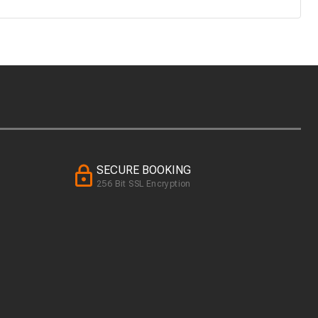
SECURE BOOKING
256 Bit SSL Encryption