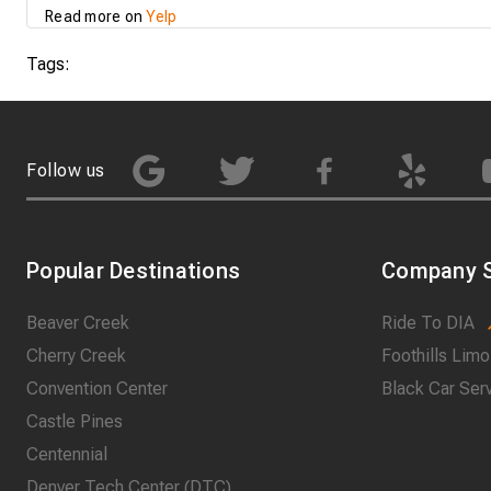
Read more on
Yelp
Tags:
Follow us
Popular Destinations
Company S
Beaver Creek
Ride To DIA
Cherry Creek
Foothills Limo
Convention Center
Black Car Ser
Castle Pines
Centennial
Denver Tech Center (DTC)