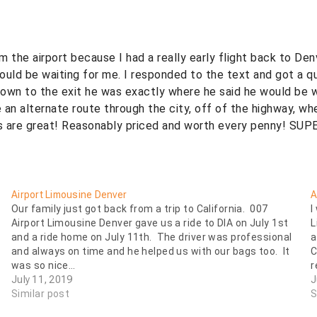
m the airport because I had a really early flight back to Den
ould be waiting for me. I responded to the text and got a 
down to the exit he was exactly where he said he would be w
 an alternate route through the city, off of the highway, wh
ys are great! Reasonably priced and worth every penny! SUP
Airport Limousine Denver
A
Our family just got back from a trip to California. 007
I
Airport Limousine Denver gave us a ride to DIA on July 1st
L
and a ride home on July 11th. The driver was professional
a
and always on time and he helped us with our bags too. It
C
was so nice…
r
July 11, 2019
J
Similar post
S