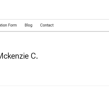
ation Form
Blog
Contact
Mckenzie C.