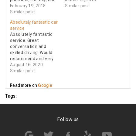
professional.
February 19, 2018
with a smile and a
Similar post
Similar post
helping hand with
luggage. I have used
Absolutely fantastic car
007 for 5 years now
service
and have always been
Absolutely fantastic
pleased with the…
service. Great
conversation and
skilled driving. Would
recommend and very
satisfied.
August 16, 2020
Similar post
Read more on
Google
Tags:
Follow us