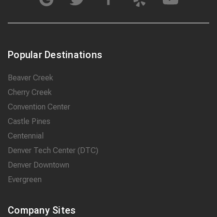
Popular Destinations
Beaver Creek
Cherry Creek
Convention Center
Castle Pines
Centennial
Denver Tech Center (DTC)
Denver Downtown
Evergreen
Company Sites