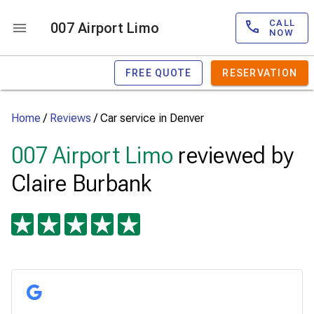
CALL
007 Airport Limo
NOW
FREE QUOTE
RESERVATION
Home
/
Reviews
/
Car service in Denver
007 Airport Limo
reviewed by
Claire Burbank