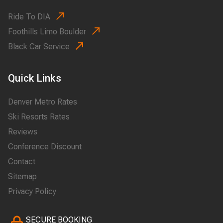
Ride To DIA
Foothills Limo Boulder
Black Car Service
Quick Links
Denver Metro Rates
Ski Resorts Rates
Reviews
Conference Discount
Contact
Sitemap
Privacy Policy
SECURE BOOKING