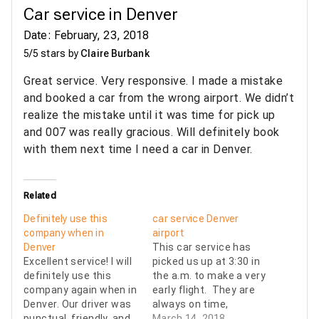
Car service in Denver
Date: February, 23, 2018
5/5 stars by
Claire Burbank
Great service. Very responsive. I made a mistake
and booked a car from the wrong airport. We didn’t
realize the mistake until it was time for pick up
and 007 was really gracious. Will definitely book
with them next time I need a car in Denver.
Related
Definitely use this
car service Denver
company when in
airport
Denver
This car service has
Excellent service! I will
picked us up at 3:30 in
definitely use this
the a.m. to make a very
company again when in
early flight. They are
Denver. Our driver was
always on time,
punctual, friendly, and
courteous, and arrive
March 14, 2018