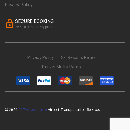
Privacy Policy
SECURE BOOKING
256 Bit SSL Encryption
Privacy Policy
Ski Resorts Rates
Denver Metro Rates
© 2026
007 Airport Limo
Airport Transportation Service.