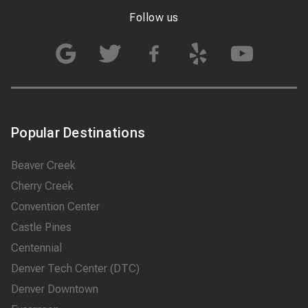
Follow us
Popular Destinations
Beaver Creek
Cherry Creek
Convention Center
Castle Pines
Centennial
Denver Tech Center (DTC)
Denver Downtown