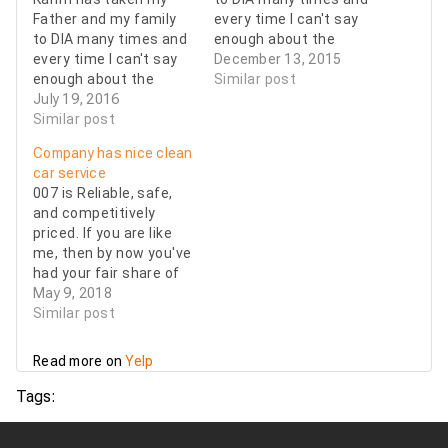
Father and my family
every time I can't say
to DIA many times and
enough about the
every time I can't say
professional service I
December 13, 2015
enough about the
receive. Friendly
Similar post
professional service I
July 19, 2016
drivers, Clean cars.
receive. Friendly
Similar post
Always on time. It's
drivers, Clean cars.
important to me to
Company has nice clean
Always on time. It's
trust a car service to
car service
important to me to
be dependable and on
007 is Reliable, safe,
trust a car service to
time. I would
and competitively
be dependable and on
recommend…
priced. If you are like
time. I would
me, then by now you've
recommend…
had your fair share of
terrible Uber
May 9, 2018
experiences with
Similar post
drivers who shouldn't
be on the road let alone
Read more on
Yelp
driving other people
around. I still might use
Tags:
a ride share service
when I'm alone but…