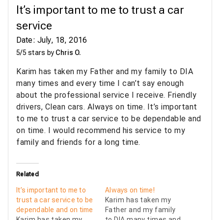
It’s important to me to trust a car
service
Date: July, 18, 2016
5/5 stars by
Chris O.
Karim has taken my Father and my family to DIA
many times and every time I can’t say enough
about the professional service I receive. Friendly
drivers, Clean cars. Always on time. It’s important
to me to trust a car service to be dependable and
on time. I would recommend his service to my
family and friends for a long time.
Related
It’s important to me to
Always on time!
trust a car service to be
Karim has taken my
dependable and on time
Father and my family
Karim has taken my
to DIA many times and