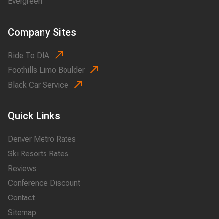
Evergreen
Company Sites
Ride To DIA
Foothills Limo Boulder
Black Car Service
Quick Links
Denver Metro Rates
Ski Resorts Rates
Reviews
Conference Discount
Contact
Sitemap