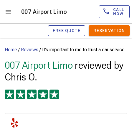
CALL
007 Airport Limo
NOW
FREE QUOTE
RESERVATION
Home
/
Reviews
/
It’s important to me to trust a car service
007 Airport Limo
reviewed by
Chris O.