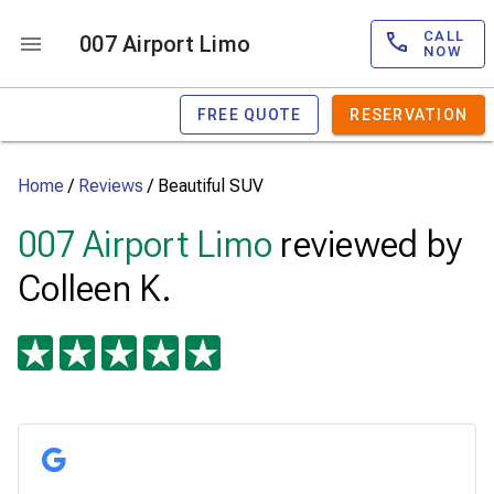
CALL
007 Airport Limo
NOW
FREE QUOTE
RESERVATION
Home
/
Reviews
/
Beautiful SUV
007 Airport Limo
reviewed by
Colleen K.