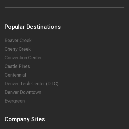
Popular Destinations
Beaver Creek
Cherry Creek
Convention Center
Castle Pines
Centennial
Denver Tech Center (DTC)
Denver Downtown
Evergreen
Company Sites