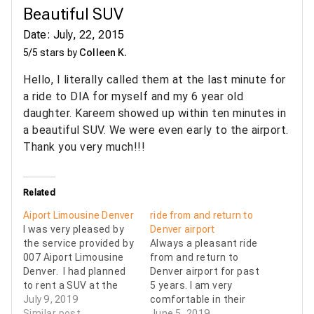
Beautiful SUV
Date: July, 22, 2015
5/5 stars by
Colleen K.
Hello, I literally called them at the last minute for
a ride to DIA for myself and my 6 year old
daughter. Kareem showed up within ten minutes in
a beautiful SUV. We were even early to the airport.
Thank you very much!!!
Related
Aiport Limousine Denver
ride from and return to
I was very pleased by
Denver airport
the service provided by
Always a pleasant ride
007 Aiport Limousine
from and return to
Denver. I had planned
Denver airport for past
to rent a SUV at the
5 years. I am very
airport but it was 4x
July 9, 2019
comfortable in their
(yes, 4x) the price to
Similar post
sedan or SUV.
June 5, 2019