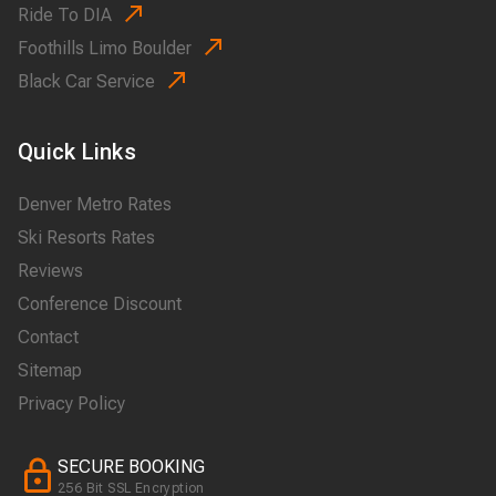
Ride To DIA
Foothills Limo Boulder
Black Car Service
Quick Links
Denver Metro Rates
Ski Resorts Rates
Reviews
Conference Discount
Contact
Sitemap
Privacy Policy
SECURE BOOKING
256 Bit SSL Encryption