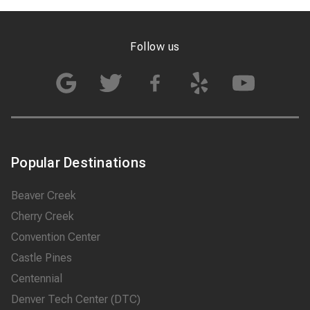
highly recommend 007
Airport Limousine
Denver and book them
Follow us
whenever I am
traveling to…
Popular Destinations
Beaver Creek
Cherry Creek
Convention Center
Castle Pines
Centennial
Denver Tech Center (DTC)