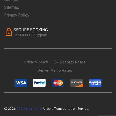
Sitemap
Privacy Policy
SECURE BOOKING
256 Bit SSL Encryption
Privacy Policy
Ski Resorts Rates
Denver Metro Rates
© 2026
007 Airport Limo
Airport Transportation Service.