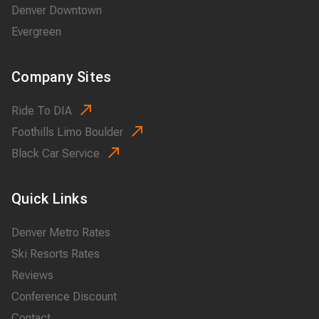
Denver Downtown
Evergreen
Company Sites
Ride To DIA
Foothills Limo Boulder
Black Car Service
Quick Links
Denver Metro Rates
Ski Resorts Rates
Reviews
Conference Discount
Contact