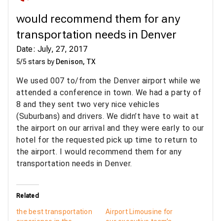
would recommend them for any
transportation needs in Denver
Date: July, 27, 2017
5/5 stars by
Denison, TX
We used 007 to/from the Denver airport while we
attended a conference in town. We had a party of
8 and they sent two very nice vehicles
(Suburbans) and drivers. We didn’t have to wait at
the airport on our arrival and they were early to our
hotel for the requested pick up time to return to
the airport. I would recommend them for any
transportation needs in Denver.
Related
the best transportation
Airport Limousine for