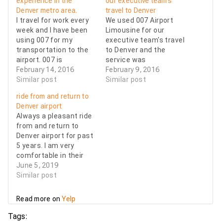
experience in the
our executive team’s
Denver metro area.
travel to Denver
I travel for work every
We used 007 Airport
week and I have been
Limousine for our
using 007 for my
executive team's travel
transportation to the
to Denver and the
airport. 007 is
service was
extremely professional
February 14, 2016
outstanding! They
February 9, 2016
and they are always on
Similar post
were flexible with last
Similar post
time for pickups both
minute changes and so
ride from and return to
to and from the
helpful as we
Denver airport
airports. The drivers
encountered many
Always a pleasant ride
are true professionals
flight delays. My entire
from and return to
and the cars are
team was pleased with
Denver airport for past
always clean and have
the professionalism
5 years. I am very
waters…
and quality of service
comfortable in their
they received. I would
sedan or SUV.
June 5, 2019
highly…
Courteous,
Similar post
professional, and
helpful drivers, always
Read more on
Yelp
on time or earlier,
reasonable rates. I
Tags: