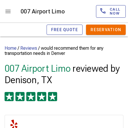
CALL
007 Airport Limo
NOW
FREE QUOTE
RESERVATION
Home
/
Reviews
/
would recommend them for any
transportation needs in Denver
007 Airport Limo
reviewed by
Denison, TX