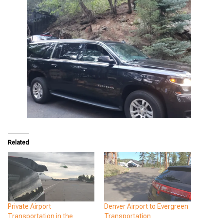
Related
Private Airport
Denver Airport to Evergreen
Transportation in the
Transportation