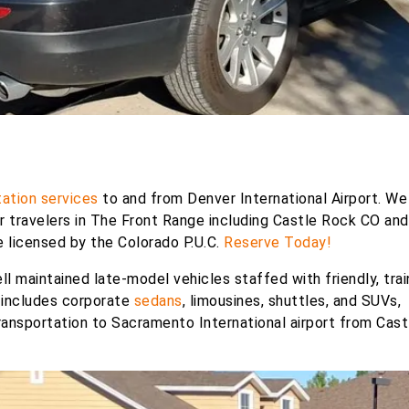
ation services
to and from Denver International Airport. We
or travelers in The Front Range including Castle Rock CO an
re licensed by the Colorado P.U.C.
Reserve Today!
ll maintained late-model vehicles staffed with friendly, tra
 includes corporate
sedans
, limousines, shuttles, and SUVs,
ansportation to Sacramento International airport from Cast