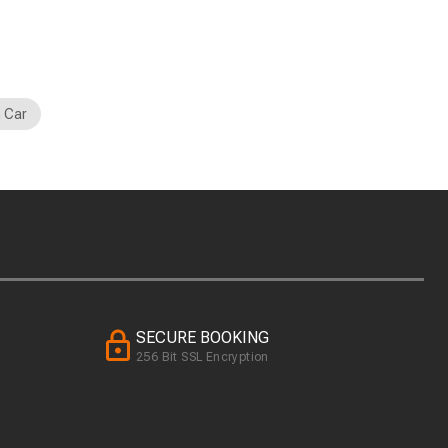
 Car
SECURE BOOKING
256 Bit SSL Encryption