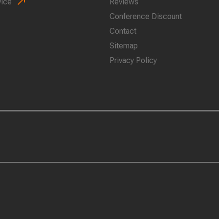
vice
Reviews
Conference Discount
Contact
Sitemap
Privacy Policy