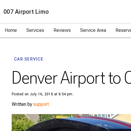
007 Airport Limo
Home
Services
Reviews
Service Area
Reserv
CAR SERVICE
Denver Airport to 
Posted on July 16, 2018 at 8:54 pm.
Written by
support