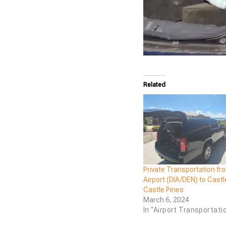
Related
Private Transportation fr
Airport (DIA/DEN) to Cast
Castle Pines
March 6, 2024
In "Airport Transportati