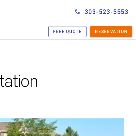
303-523-5553
FREE QUOTE
RESERVATION
tation