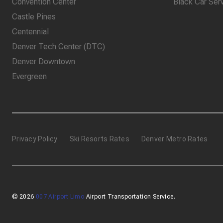
Convention Center
Black Car Ser
Castle Pines
Centennial
Denver Tech Center (DTC)
Denver Downtown
Evergreen
Privacy Policy
Ski Resorts Rates
Denver Metro Rates
© 2026
007 Airport Limo
Airport Transportation Service.