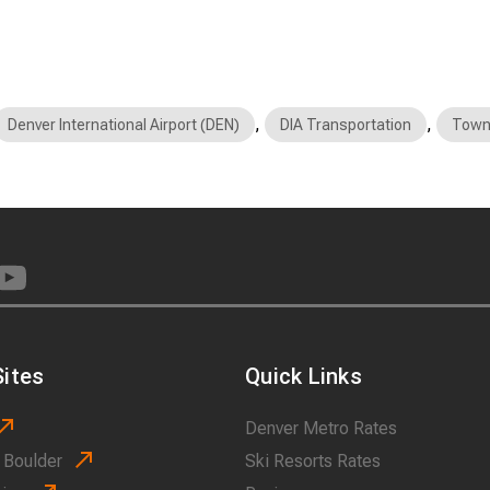
,
,
Denver International Airport (DEN)
DIA Transportation
Town
ites
Quick Links
Denver Metro Rates
 Boulder
Ski Resorts Rates