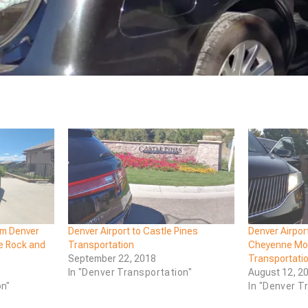
om Denver
Denver Airport to Castle Pines
Denver Airpor
le Rock and
Transportation
Cheyenne Mou
September 22, 2018
Transportati
In "Denver Transportation"
August 12, 2
on"
In "Denver T