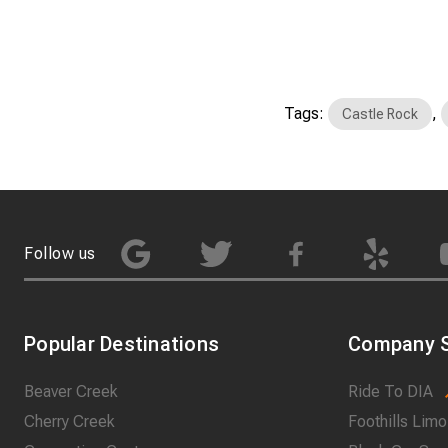
Tags:
,
Castle Rock
Follow us
Popular Destinations
Company S
Beaver Creek
Ride To DIA
Cherry Creek
Foothills Limo