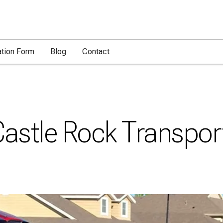
ation Form
Blog
Contact
Castle Rock Transpor