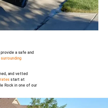
 provide a safe and
d
surrounding
ined, and vetted
rates
start at
le Rock in one of our