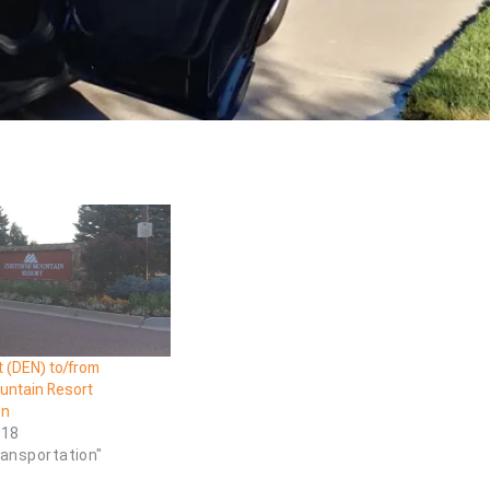
t (DEN) to/from
ntain Resort
on
018
ransportation"