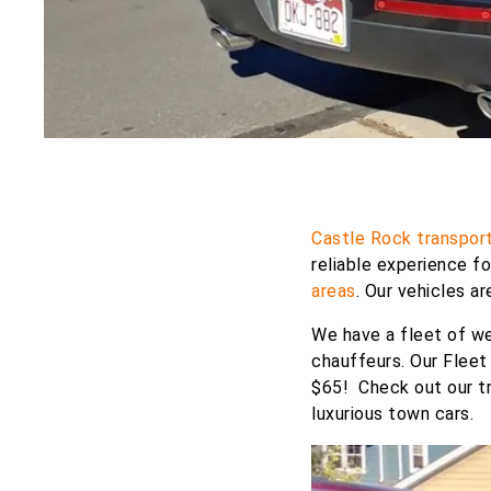
Castle Rock transport
reliable experience f
areas
. Our vehicles a
We have a fleet of we
chauffeurs. Our Fleet
$65! Check out our tr
luxurious town cars.